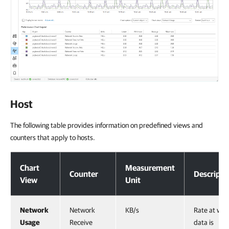
Host
The following table provides information on predefined views and
counters that apply to hosts.
Host
Chart
Measurement
Counter
Descripti
View
Unit
Network
Network
KB/s
Rate at whi
Usage
Receive
data is