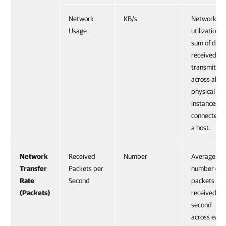
Network
KB/s
Network
Usage
utilization,
sum of data
received an
transmitted
across all
physical NI
instances
connected t
a host.
Network
Received
Number
Average
Transfer
Packets per
number of
Rate
Second
packets
(Packets)
received pe
second
across each