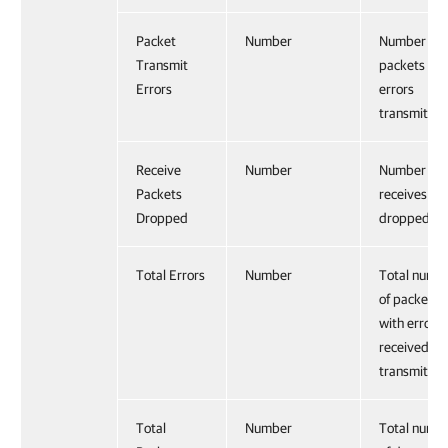
Packet
Number
Number of
Transmit
packets wit
Errors
errors
transmitted
Receive
Number
Number of
Packets
receives
Dropped
dropped.
Total Errors
Number
Total numb
of packets
with errors
received an
transmitted
Total
Number
Total numb