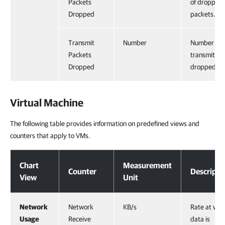
Packets
of dropped
Dropped
packets.
Transmit
Number
Number of
Packets
transmits
Dropped
dropped.
Virtual Machine
The following table provides information on predefined views and
counters that apply to VMs.
Virtual Machine
Chart
Measurement
Counter
Descripti
View
Unit
Network
Network
KB/s
Rate at whi
Usage
Receive
data is