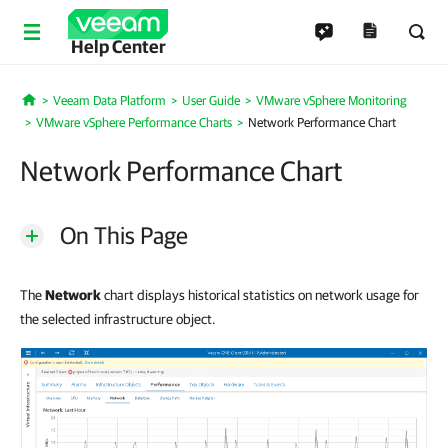
Help Center
Veeam Data Platform
User Guide
VMware vSphere Monitoring
Home
VMware vSphere Performance Charts
Network Performance Chart
Network Performance Chart
On This Page
The
Network
chart displays historical statistics on network usage for
the selected infrastructure object.