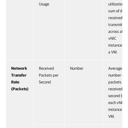
Usage
utilization,
sum of data
received an
transmitted
across all
vNIC
instances o
a VM.
Network
Received
Number
Average
Transfer
Packets per
number of
Rate
Second
packets
(Packets)
received pe
second by
each vNIC
instance on
VM.