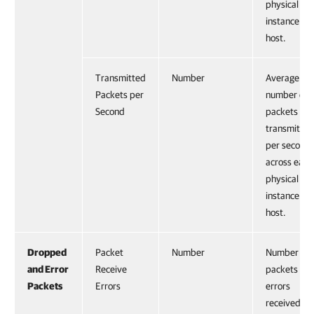
physical NI
instance on
host.
Transmitted
Number
Average
Packets per
number of
Second
packets
transmitted
per second
across each
physical NI
instance on
host.
Dropped
Packet
Number
Number of
and Error
Receive
packets wit
Packets
Errors
errors
received.