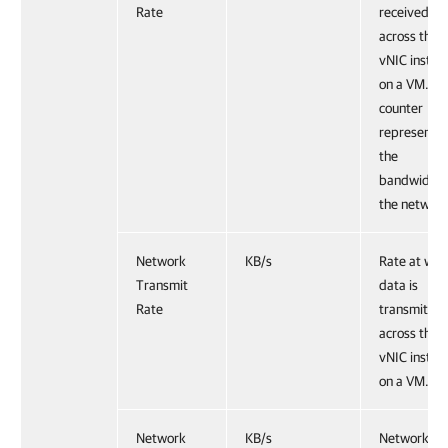
Rate
received
across the
vNIC instan
on a VM. Th
counter
represents
the
bandwidth 
the network
Network
KB/s
Rate at whi
Transmit
data is
Rate
transmitted
across the
vNIC instan
on a VM.
Network
KB/s
Network