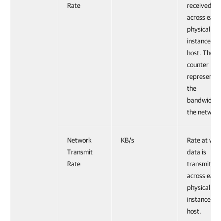
Rate
received
across each
physical NI
instance on
host. The
counter
represents
the
bandwidth 
the network
Network
KB/s
Rate at whi
Transmit
data is
Rate
transmitted
across each
physical NI
instance on
host.