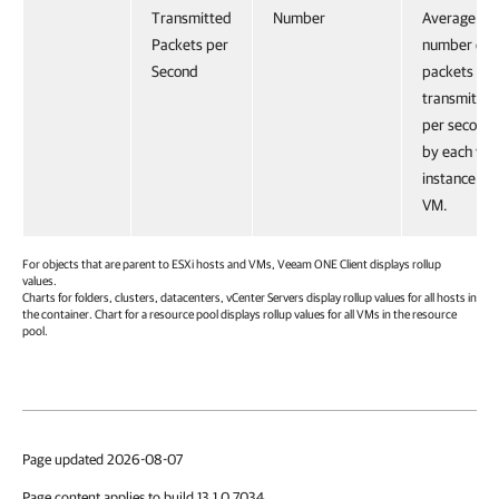
Transmitted
Number
Average
Packets per
number of
Second
packets
transmitted
per second
by each vN
instance on
VM.
For objects that are parent to ESXi hosts and VMs,
Veeam ONE Client
displays rollup
values.
Charts for folders, clusters, datacenters, vCenter Servers display rollup values for all hosts in
the container. Chart for a resource pool displays rollup values for all VMs in the resource
pool.
Page updated 2026-08-07
Page content applies to build 13.1.0.7034