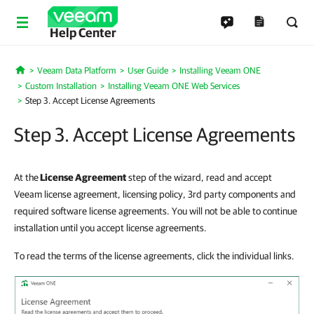
Help Center
Veeam Data Platform
User Guide
Installing Veeam ONE
Home
Custom Installation
Installing Veeam ONE Web Services
Step 3. Accept License Agreements
Step 3. Accept License Agreements
At the
License Agreement
step of the wizard, read and accept
Veeam license agreement, licensing policy, 3rd party components and
required software license agreements. You will not be able to continue
installation until you accept license agreements.
To read the terms of the license agreements, click the individual links.