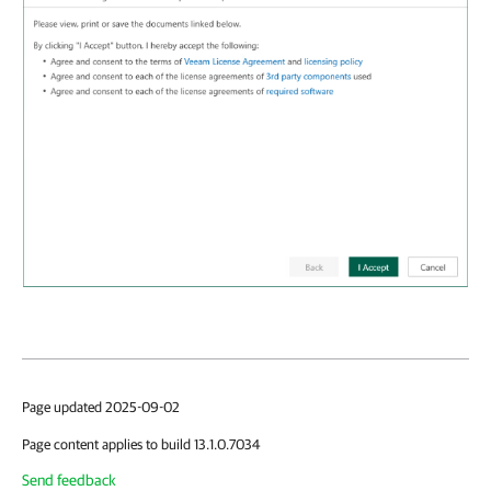
Page updated 2025-09-02
Page content applies to build 13.1.0.7034
Send feedback