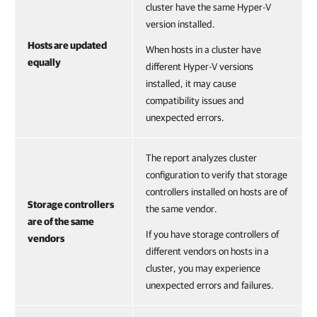
cluster have the same Hyper-V
version installed.
Hosts are updated
When hosts in a cluster have
equally
different Hyper-V versions
installed, it may cause
compatibility issues and
unexpected errors.
The report analyzes cluster
configuration to verify that storage
controllers installed on hosts are of
Storage controllers
the same vendor.
are of the same
If you have storage controllers of
vendors
different vendors on hosts in a
cluster, you may experience
unexpected errors and failures.