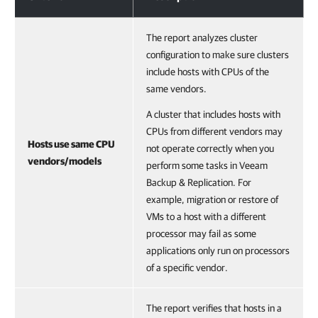
The report analyzes cluster
configuration to make sure clusters
include hosts with CPUs of the
same vendors.
A cluster that includes hosts with
CPUs from different vendors may
Hosts use same CPU
not operate correctly when you
vendors/models
perform some tasks in Veeam
Backup & Replication. For
example, migration or restore of
VMs to a host with a different
processor may fail as some
applications only run on processors
of a specific vendor.
The report verifies that hosts in a