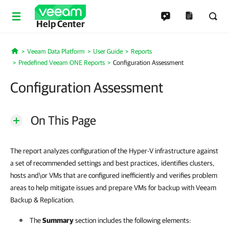
Help Center
Veeam Data Platform
User Guide
Reports
Home
Predefined Veeam ONE Reports
Configuration Assessment
Configuration Assessment
On This Page
The report analyzes configuration of the Hyper-V infrastructure against
a set of recommended settings and best practices, identifies clusters,
hosts and\or VMs that are configured inefficiently and verifies problem
areas to help mitigate issues and prepare VMs for backup with Veeam
Backup & Replication.
The
Summary
section includes the following elements: