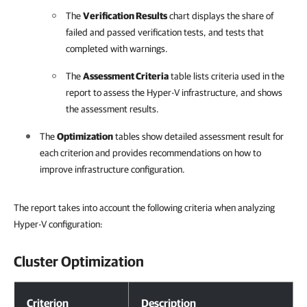
The
Verification Results
chart displays the share of
failed and passed verification tests, and tests that
completed with warnings.
The
Assessment Criteria
table lists criteria used in the
report to assess the Hyper-V infrastructure, and shows
the assessment results.
The
Optimization
tables show detailed assessment result for
each criterion and provides recommendations on how to
improve infrastructure configuration.
The report takes into account the following criteria when analyzing
Hyper-V configuration:
Cluster Optimization
Cluster Optimization
Criterion
Description