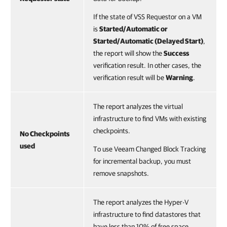
If the state of VSS Requestor on a VM
is
Started/Automatic or
Started/Automatic (Delayed Start)
,
the report will show the
Success
verification result. In other cases, the
verification result will be
Warning
.
The report analyzes the virtual
infrastructure to find VMs with existing
checkpoints.
No Checkpoints
used
To use Veeam Changed Block Tracking
for incremental backup, you must
remove snapshots.
The report analyzes the Hyper-V
infrastructure to find datastores that
have less than 10% of free space.