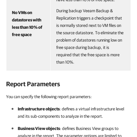
During backup Veeam Backup &
No VMs on
Replication triggers a checkpoint that
datastores with
is normally stored next to VM files on
less than 10% of
the source datastore. To eliminate the
free space
problem of datastores running low on
free space during backup, it is
required that the free space is more
than 10%.
Report Parameters
You can specify the following report parameters:
Infrastructure objects
: defines a virtual infrastructure level
and its sub-components to analyze in the report.
Business View objects
: defines
Business View
groups to
analyze in the report. The parameter options are limited to