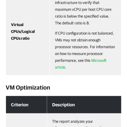
infrastructure to verify that
maximum vCPU per host CPU core
ratio is below the specified value.
The default ratio is 8.
Virtual
CPUs/Logical
If CPU configuration is not balanced,
CPUs ratio
VMs may not obtain enough
processor resources. For information
on how to measure processor
performance, see this
Microsoft
article
.
VM Optimization
VM Optimization
Criterion
Description
The report analyzes your