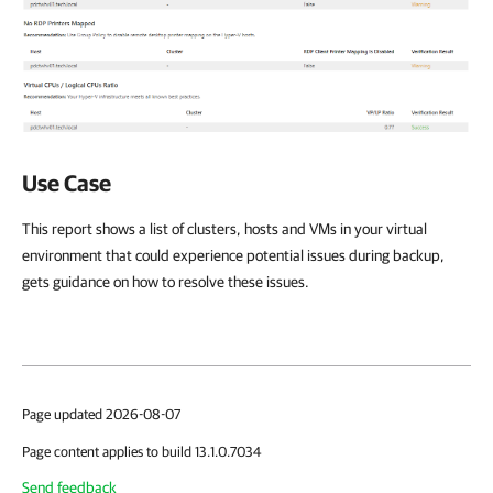
Use Case
This report shows a list of clusters, hosts and VMs in your virtual
environment that could experience potential issues during backup,
gets guidance on how to resolve these issues.
Page updated 2026-08-07
Page content applies to build 13.1.0.7034
Send feedback