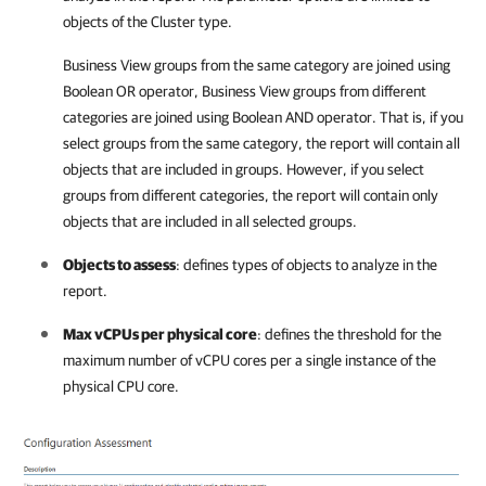
objects of the Cluster type.
Business View groups from the same category are joined using
Boolean OR operator, Business View groups from different
categories are joined using Boolean AND operator. That is, if you
select groups from the same category, the report will contain all
objects that are included in groups. However, if you select
groups from different categories, the report will contain only
objects that are included in all selected groups.
Objects to assess
: defines types of objects to analyze in the
report.
Max vCPUs per physical core
: defines the threshold for the
maximum number of vCPU cores per a single instance of the
physical CPU core.