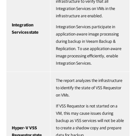
infrastructure to verify that all
Integration Services on VMs in the
infrastructure are enabled.
Integration
Integration Services participate in
Services state
application-aware image processing
during backup in Veeam Backup &
Replication. To use application-aware
image processing efficiently, enable
Integration Services.
The report analyzes the infrastructure
to identify the state of VSS Requestor
on VMs.
If VSS Requestor is not started on a
VM, this may cause issues during
backup as VSS services will not be able
Hyper-V VSS
to create a shadow copy and prepare
Requestor state
data for backup.