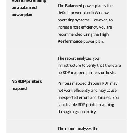
Host is not running
The
Balanced
power plan
is the
on a balanced
default power plan in Windows
power plan
operating systems. However, to
increase host efficiency, you are
recommended using the
High
Performance
power plan.
The report analyzes your
infrastructure to verify that there are
no RDP mapped printers on hosts.
No RDP printers
Printers mapped through RDP may
mapped
not work efficiently and may cause
unexpected errors and failures. You
can disable RDP printer mapping
through a group policy.
The report analyzes the