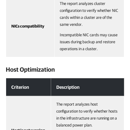
The report analyzes cluster
configuration to verify whether NIC
cards within a cluster are of the
same vendor.
NICs compatibility
Incompatible NIC cards may cause
issues during backup and restore
operations in a cluster.
Host Optimization
Host Optimization
Criterion
Description
The report analyzes host
configuration to verify whether hosts
in the infrastructure are running on a
balanced power plan.