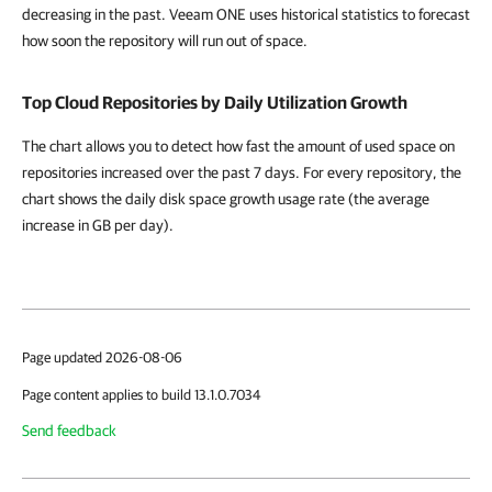
decreasing in the past. Veeam ONE uses historical statistics to forecast
how soon the repository will run out of space.
Top Cloud Repositories by Daily Utilization Growth
The chart allows you to detect how fast the amount of used space on
repositories increased over the past 7 days. For every repository, the
chart shows the daily disk space growth usage rate (the average
increase in GB per day).
Page updated 2026-08-06
Page content applies to build 13.1.0.7034
Send feedback