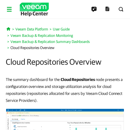
Help Center
Veeam Data Platform
User Guide
Home
Veeam Backup & Replication Monitoring
Veeam Backup & Replication Summary Dashboards
Cloud Repositories Overview
Cloud Repositories Overview
The summary dashboard for the
Cloud Repositories
node presents a
configuration overview and storage utilization analysis for cloud
repositories (repositories allocated for users by Veeam Cloud Connect
Service Providers).