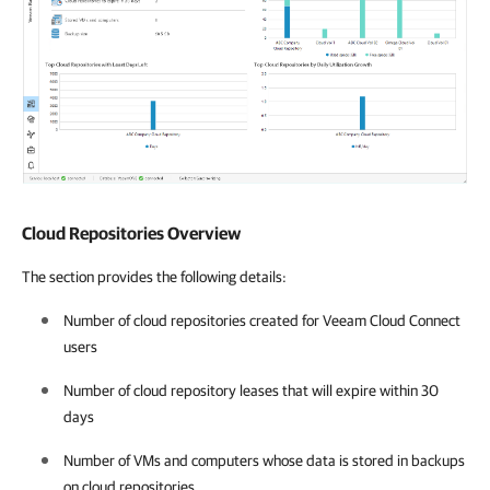
Cloud Repositories Overview
The section provides the following details:
Number of cloud repositories created for Veeam Cloud Connect
users
Number of cloud repository leases that will expire within 30
days
Number of VMs and computers whose data is stored in backups
on cloud repositories