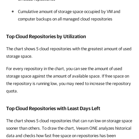
Cumulative amount of storage space occupied by VM and
computer backups on all managed cloud repositories
Top Cloud Repositories by Utilization
The chart shows 5 cloud repositories with the greatest amount of used
storage space.
For every repository in the chart, you can see the amount of used
storage space against the amount of available space. If free space on
the repository is running low, you may need to increase the repository
quota.
Top Cloud Repositories with Least Days Left
The chart shows 5 cloud repositories that can run low on storage space
sooner than others. To draw the chart, Veeam ONE analyzes historical
data and checks how fast free space on repositories has been