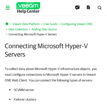
Help Center
Veeam Data Platform
User Guide
Configuring Veeam ONE
Home
Data Collection
Adding Data Source
Connecting Microsoft Hyper-V Servers
Connecting Microsoft Hyper-V
Servers
To collect data about Microsoft Hyper-V infrastructure objects, you
must configure connections to Microsoft Hyper-V servers in Veeam
ONE Web Client. You can connect the following types of servers:
SCVMM server
Failover clusters