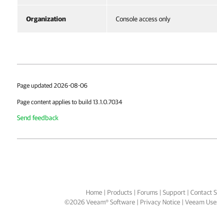
Organization
Console access only
Page updated 2026-08-06
Page content applies to build 13.1.0.7034
Send feedback
Home
|
Products
|
Forums
|
Support
|
Contact S
©
2026
Veeam® Software
Privacy Notice
|
Veeam Uses