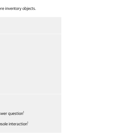
re inventory objects.
1
swer question
1
sole interaction