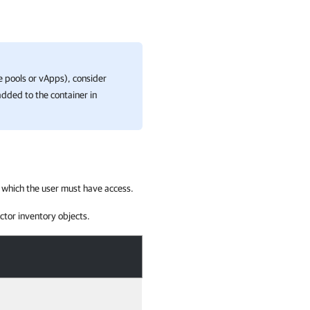
ce pools or vApps), consider
added to the container in
 which the user must have access.
ctor inventory objects.