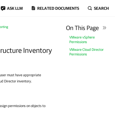
ASK LLM
RELATED DOCUMENTS
SEARCH
On This Page
orting
VMware vSphere
Permissions
tructure Inventory
VMware Cloud Director
Permissions
e user must have appropriate
d Director inventory.
ssign permissions on objects to