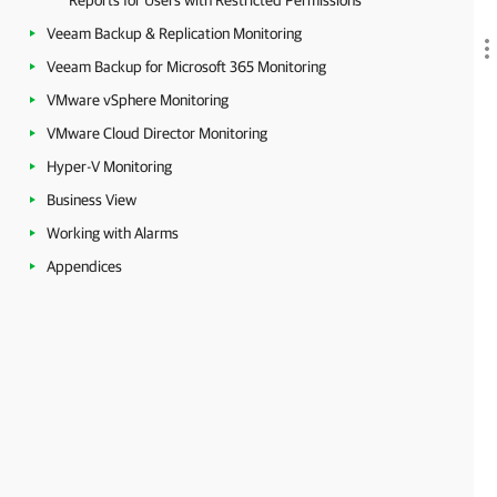
Reports for Users with Restricted Permissions
Veeam Backup & Replication Monitoring
Veeam Backup for Microsoft 365 Monitoring
VMware vSphere Monitoring
VMware Cloud Director Monitoring
Hyper-V Monitoring
Business View
Working with Alarms
Appendices