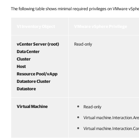
The following table shows minimal required privileges on VMware vSphe
VMware vSphere Permissions
VI Inventory Object
VMware vSphere Privilege
vCenter Server (root)
Read-only
Data Center
Cluster
Host
Resource Pool/vApp
Datastore Cluster
Datastore
Virtual Machine
Read-only
Virtual machine.Interaction.An
Virtual machine.Interaction.Con