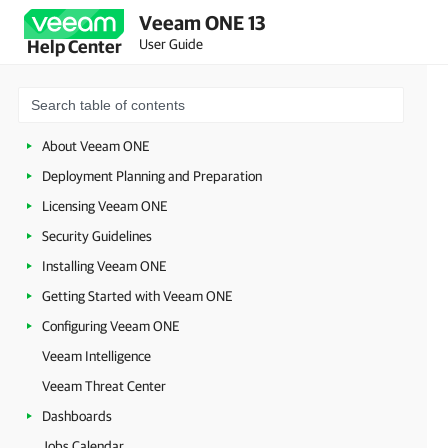
Veeam ONE 13
User Guide
Help Center
About Veeam ONE
Deployment Planning and Preparation
Licensing Veeam ONE
Security Guidelines
Installing Veeam ONE
Getting Started with Veeam ONE
Configuring Veeam ONE
Veeam Intelligence
Veeam Threat Center
Dashboards
Jobs Calendar