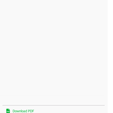
Download PDF