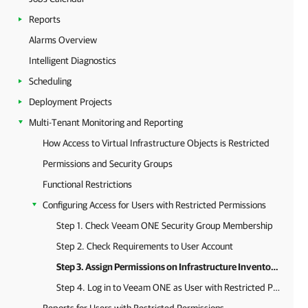
Reports
Alarms Overview
Intelligent Diagnostics
Scheduling
Deployment Projects
Multi-Tenant Monitoring and Reporting
How Access to Virtual Infrastructure Objects is Restricted
Permissions and Security Groups
Functional Restrictions
Configuring Access for Users with Restricted Permissions
Step 1. Check Veeam ONE Security Group Membership
Step 2. Check Requirements to User Account
Step 3. Assign Permissions on Infrastructure Inventory Objects
Step 4. Log in to Veeam ONE as User with Restricted Permissions