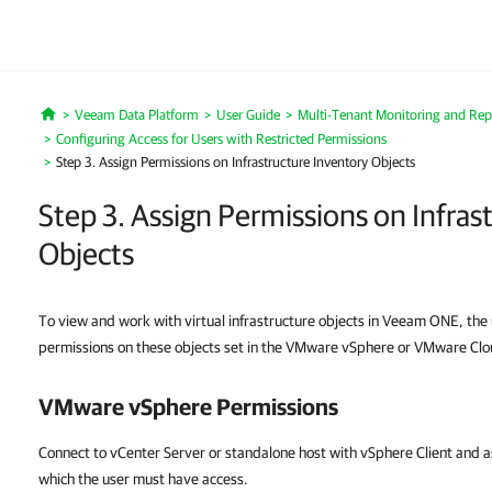
Veeam Data Platform
User Guide
Multi-Tenant Monitoring and Rep
Home
Configuring Access for Users with Restricted Permissions
Step 3. Assign Permissions on Infrastructure Inventory Objects
Step 3. Assign Permissions on Infras
Objects
To view and work with virtual infrastructure objects in Veeam ONE, th
permissions on these objects set in the VMware vSphere or VMware Clou
VMware vSphere
Permissions
Connect to vCenter Server or standalone host with vSphere Client and a
which the user must have access.