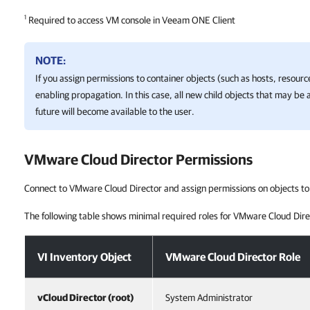
1
Required to access VM console in Veeam ONE Client
NOTE:
If you assign permissions to container objects (such as hosts, resour
enabling propagation. In this case, all new child objects that may be 
future will become available to the user.
VMware Cloud Director
Permissions
Connect to VMware Cloud Director and assign permissions on objects to
The following table shows minimal required roles for VMware Cloud Dire
VMware Cloud Director Permissions
VI Inventory Object
VMware Cloud Director Role
vCloud Director (root)
System Administrator