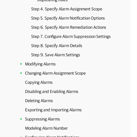
Step 4. Specify Alarm Assignment Scope
Step 5. Specify Alarm Notification Options
Step 6. Specify Alarm Remediation Actions
Step 7. Configure Alarm Suppression Settings
Step 8. Specify Alarm Details
Step 9. Save Alarm Settings
Modifying Alarms
Changing Alarm Assignment Scope
Copying Alarms
Disabling and Enabling Alarms
Deleting Alarms
Exporting and Importing Alarms
Suppressing Alarms
Modeling Alarm Number