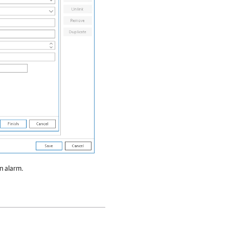
n alarm.