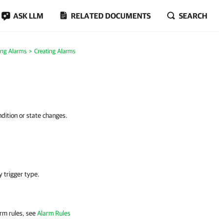
ASK LLM
RELATED DOCUMENTS
SEARCH
ing Alarms
Creating Alarms
ndition or state changes.
y trigger type.
arm rules, see
Alarm Rules