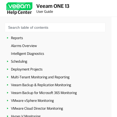
Veeam ONE 13
Veeam Intelligence
User Guide
Help Center
Veeam Threat Center
Dashboards
Jobs Calendar
Reports
Alarms Overview
Intelligent Diagnostics
Scheduling
Deployment Projects
Multi-Tenant Monitoring and Reporting
Veeam Backup & Replication Monitoring
Veeam Backup for Microsoft 365 Monitoring
VMware vSphere Monitoring
VMware Cloud Director Monitoring
Hyper-V Monitoring