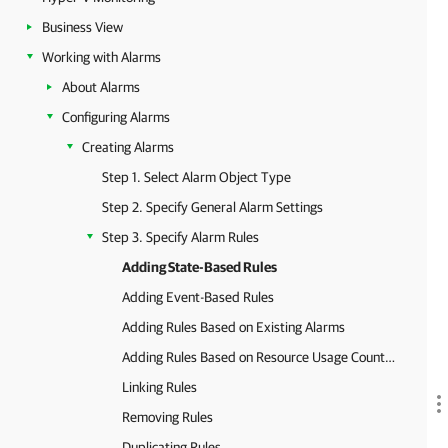
Business View
Working with Alarms
About Alarms
Configuring Alarms
Creating Alarms
Step 1. Select Alarm Object Type
Step 2. Specify General Alarm Settings
Step 3. Specify Alarm Rules
Adding State-Based Rules
Adding Event-Based Rules
Adding Rules Based on Existing Alarms
Adding Rules Based on Resource Usage Counters
Linking Rules
Removing Rules
Duplicating Rules