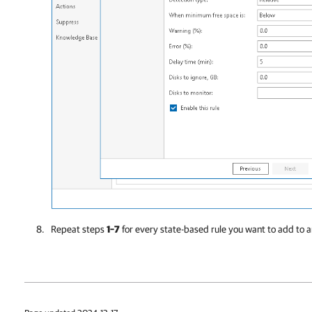
Repeat steps
1–7
for every state-based rule you want to add to a