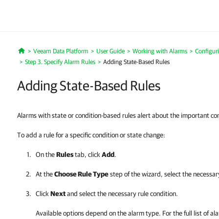
Veeam Data Platform
User Guide
Working with Alarms
Configur
Home
Step 3. Specify Alarm Rules
Adding State-Based Rules
Adding State-Based Rules
Alarms with state or condition-based rules alert about the important co
To add a rule for a specific condition or state change:
On the
Rules
tab, click
Add
.
At the
Choose Rule Type
step of the wizard, select the necessar
Click
Next
and select the necessary rule condition.
Available options depend on the alarm type. For the full list of al