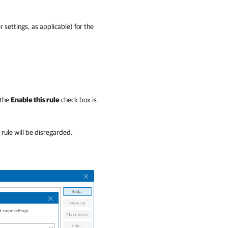
r settings, as applicable) for the
 the
Enable this rule
check box is
e rule will be disregarded.