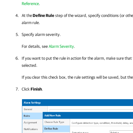
Reference
.
At the
Define Rule
step of the wizard, specify conditions (or othe
alarm rule.
Specify alarm severity.
For details, see
Alarm Severity
.
If you want to put the rule in action for the alarm, make sure that
selected.
If you clear this check box, the rule settings will be saved, but th
Click
Finish
.