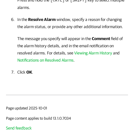
Press and hold the
or
key to select multiple
[CRTL]
[SHIFT]
alarms.
In the
Resolve Alarm
window, specify a reason for changing
the alarm status, or provide any other additional information.
The message you specify will appear in the
Comment
field of
the alarm history details, and in the email notification on
resolved alarms. For details, see
Viewing Alarm History
and
Notifications on Resolved Alarms
.
Click
OK
.
Page updated 2025-10-01
Page content applies to build 13.1.0.7034
Send feedback