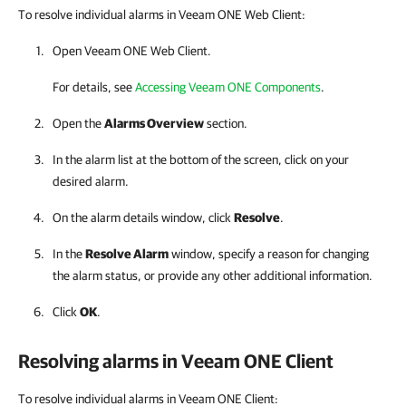
To resolve individual alarms in Veeam ONE Web Client:
Open Veeam ONE Web Client.
For details, see
Accessing Veeam ONE Components
.
Open the
Alarms Overview
section.
In the alarm list at the bottom of the screen, click on your
desired alarm.
On the alarm details window, click
Resolve
.
In the
Resolve Alarm
window, specify a reason for changing
the alarm status, or provide any other additional information.
Click
OK
.
Resolving alarms in
Veeam ONE Client
To resolve individual alarms in Veeam ONE Client: