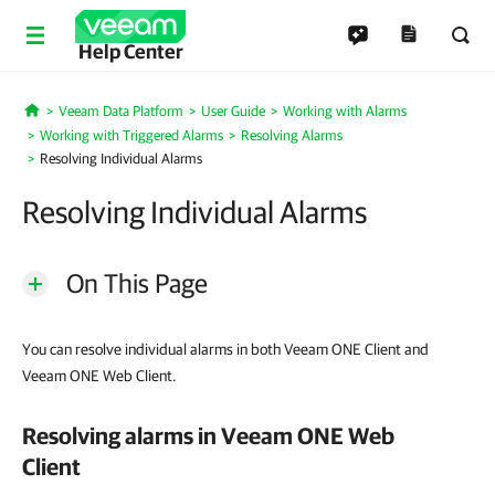
Help Center
Veeam Data Platform
User Guide
Working with Alarms
Home
Working with Triggered Alarms
Resolving Alarms
Resolving Individual Alarms
Resolving Individual Alarms
On This Page
You can resolve individual alarms in both Veeam ONE Client and
Veeam ONE Web Client.
Resolving alarms in
Veeam ONE Web
Client