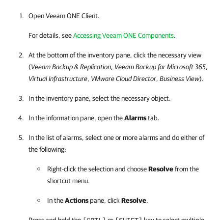
Open
Veeam ONE Client
.
For details, see
Accessing Veeam ONE Components
.
At the bottom of the inventory pane, click the necessary view
(
Veeam Backup & Replication
,
Veeam Backup for Microsoft 365
,
Virtual Infrastructure
,
VMware Cloud Director
,
Business View
).
In the inventory pane, select the necessary object.
In the information pane, open the
Alarms
tab.
In the list of alarms, select one or more alarms and do either of
the following:
Right-click the selection and choose
Resolve
from the
shortcut menu.
In the
Actions
pane, click
Resolve
.