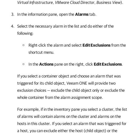
Virtual Infrastructure
,
VMware Cloud Director
,
Business View
).
In the information pane, open the
Alarms
tab.
Select the necessary alarm in the list and do either of the
following:
Right-click the alarm and select
Edit Exclusions
from the
shortcut menu.
In the
Actions
pane on the right, click
Edit Exclusions
.
If you select a container object and choose an alarm that was
triggered for its child object,
Veeam ONE
will provide two
exclusion choices — exclude the child object only or exclude the
whole container from the alarm assignment scope.
For example, if in the inventory pane you select a cluster, the list
of alarms will contain alarms on the cluster and alarms on the
hosts in this cluster. If you select an alarm that was triggered for
a host, you can exclude either the host (child object) or the