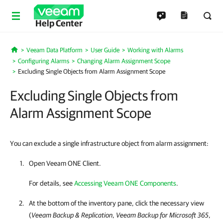
Help Center
Veeam Data Platform
User Guide
Working with Alarms
Home
Configuring Alarms
Changing Alarm Assignment Scope
Excluding Single Objects from Alarm Assignment Scope
Excluding Single Objects from
Alarm Assignment Scope
You can exclude a single infrastructure object from alarm assignment:
Open
Veeam ONE Client
.
For details, see
Accessing Veeam ONE Components
.
At the bottom of the inventory pane, click the necessary view
(
Veeam Backup & Replication
,
Veeam Backup for Microsoft 365
,