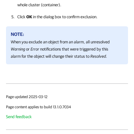
whole cluster (container).
Click
OK
in the dialog box to confirm exclusion.
NOTE:
When you exclude an object from an alarm, all unresolved
Warning
or
Error
notifications that were triggered by this
alarm for the object will change their status to
Resolved
.
Page updated 2025-03-12
Page content applies to build 13.1.0.7034
Send feedback