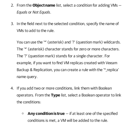
From the
Object name
list, select a condition for adding VMs —
Equals
or
Not Equals
.
In the field next to the selected condition, specify the name of
VMs to add to the rule.
You can use the ‘*’ (asterisk) and ‘?’ (question mark) wildcards.
The ‘*’ (asterisk) character stands for zero or more characters.
The ‘?’ (question mark) stands for a single character. For
example, if you want to find VM replicas created with
Veeam
Backup & Replication
, you can create a rule with the ‘*_replica’
name query.
If you add two or more conditions, link them with Boolean
operators. From the
Type
list, select a Boolean operator to link
the conditions:
Any condition is true
— if at least one of the specified
conditions is met, a VM will be added to the rule.