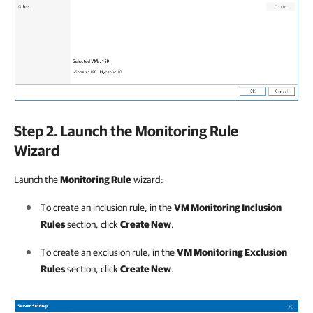
Step 2. Launch the Monitoring Rule
Wizard
Launch the
Monitoring Rule
wizard:
To create an inclusion rule, in the
VM Monitoring Inclusion
Rules
section, click
Create New
.
To create an exclusion rule, in the
VM Monitoring Exclusion
Rules
section, click
Create New
.