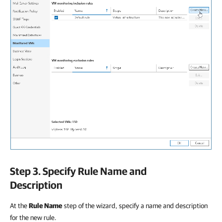
Step 3. Specify Rule Name and
Description
At the
Rule Name
step of the wizard, specify a name and description
for the new rule.