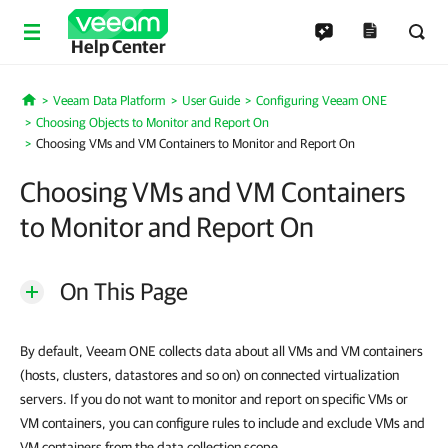
Help Center
Veeam Data Platform
User Guide
Configuring Veeam ONE
Home
Choosing Objects to Monitor and Report On
Choosing VMs and VM Containers to Monitor and Report On
Choosing VMs and VM Containers
to Monitor and Report On
On This Page
By default, Veeam ONE collects data about all VMs and VM containers
(hosts, clusters, datastores and so on) on connected virtualization
servers. If you do not want to monitor and report on specific VMs or
VM containers, you can configure rules to include and exclude VMs and
VM containers from the data collection scope.