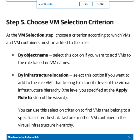
Step 5. Choose VM Selection Criterion
At the
VM Selection
step, choose a criterion according to which VMs
and VM containers must be added to the rule:
By object name
— select this option if you want to add VMs to
the rule based on VM names.
By infrastructure location
— select this option if you want to
add to the rule VMs that belong to a specific level of the virtual
infrastructure hierarchy (the level you specified at the
Apply
Rule to
step of the wizard).
You can use this selection criterion to find VMs that belong to a
specific cluster, host, datastore or other VM container in the
virtual infrastructure hierarchy.