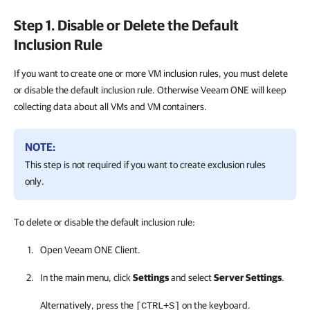
Step 1. Disable or Delete the Default
Inclusion Rule
If you want to create one or more VM inclusion rules, you must delete
or disable the default inclusion rule. Otherwise Veeam ONE will keep
collecting data about all VMs and VM containers.
NOTE:
This step is not required if you want to create exclusion rules
only.
To delete or disable the default inclusion rule:
Open
Veeam ONE Client
.
In the main menu, click
Settings
and select
Server Settings
.
Alternatively, press the
on the keyboard.
[CTRL+S]