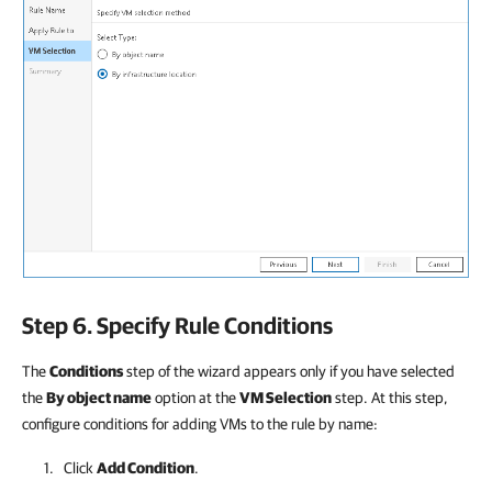
Step 6. Specify Rule Conditions
The
Conditions
step of the wizard appears only if you have selected
the
By object name
option at the
VM Selection
step. At this step,
configure conditions for adding VMs to the rule by name:
Click
Add Condition
.