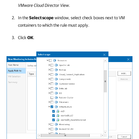
VMware Cloud Director
View
.
In the
Select scope
window, select check boxes next to VM
containers to which the rule must apply.
Click
OK
.