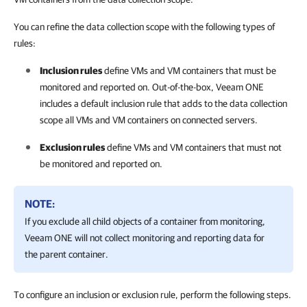
You can refine the data collection scope with the following types of
rules:
Inclusion rules
define VMs and VM containers that must be
monitored and reported on. Out-of-the-box,
Veeam ONE
includes a default inclusion rule that adds to the data collection
scope all VMs and VM containers on connected servers.
Exclusion rules
define VMs and VM containers that must not
be monitored and reported on.
NOTE:
If you exclude all child objects of a container from monitoring,
Veeam ONE
will not collect monitoring and reporting data for
the parent container.
To configure an inclusion or exclusion rule, perform the following steps.