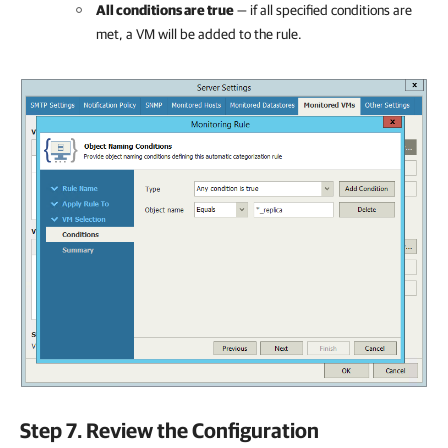
All conditions are true
— if all specified conditions are
met, a VM will be added to the rule.
Step 7. Review the Configuration