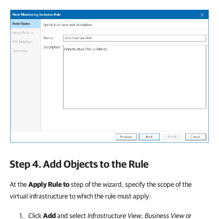
Step 4. Add Objects to the Rule
At the
Apply Rule to
step of the wizard, specify the scope of the
virtual infrastructure to which the rule must apply:
Click
Add
and select
Infrastructure View
,
Business View
or