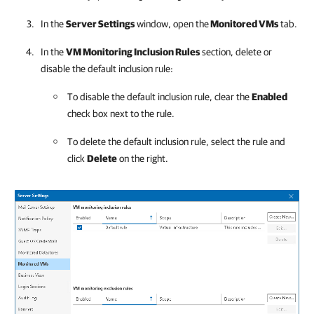
In the
Server Settings
window, open the
Monitored VMs
tab.
In the
VM Monitoring Inclusion Rules
section, delete or
disable the default inclusion rule:
To disable the default inclusion rule, clear the
Enabled
check box next to the rule.
To delete the default inclusion rule, select the rule and
click
Delete
on the right.