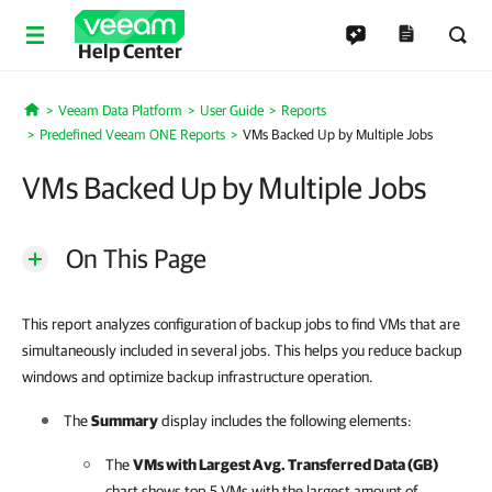
Help Center
Veeam Data Platform
User Guide
Reports
Home
Predefined Veeam ONE Reports
VMs Backed Up by Multiple Jobs
VMs Backed Up by Multiple Jobs
On This Page
This report analyzes configuration of backup jobs to find VMs that are
simultaneously included in several jobs. This helps you reduce backup
windows and optimize backup infrastructure operation.
The
Summary
display includes the following elements:
The
VMs with Largest Avg. Transferred Data (GB)
chart shows top 5 VMs with the largest amount of