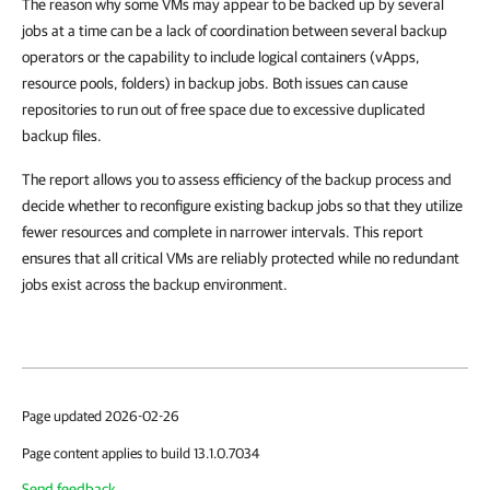
The reason why some VMs may appear to be backed up by several
jobs at a time can be a lack of coordination between several backup
operators or the capability to include logical containers (vApps,
resource pools, folders) in backup jobs. Both issues can cause
repositories to run out of free space due to excessive duplicated
backup files.
The report allows you to assess efficiency of the backup process and
decide whether to reconfigure existing backup jobs so that they utilize
fewer resources and complete in narrower intervals. This report
ensures that all critical VMs are reliably protected while no redundant
jobs exist across the backup environment.
Page updated 2026-02-26
Page content applies to build 13.1.0.7034
Send feedback