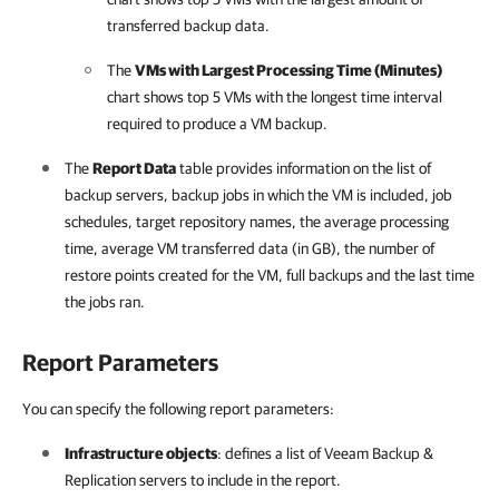
transferred backup data.
The
VMs with Largest Processing Time (Minutes)
chart shows top 5 VMs with the longest time interval
required to produce a VM backup.
The
Report Data
table provides information on the list of
backup servers, backup jobs in which the VM is included, job
schedules, target repository names, the average processing
time, average VM transferred data (in GB), the number of
restore points created for the VM, full backups and the last time
the jobs ran.
Report Parameters
You can specify the following report parameters:
Infrastructure objects
: defines a list of
Veeam Backup &
Replication
servers to include in the report.