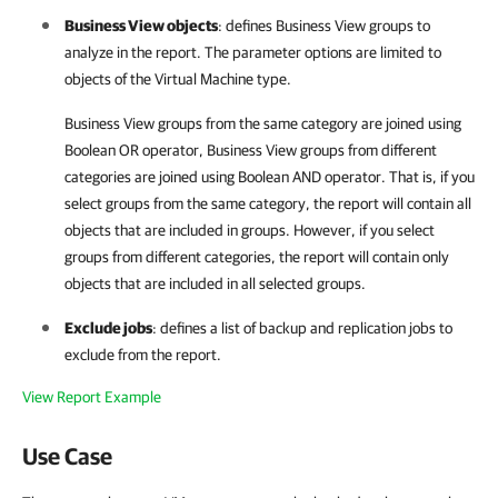
Business View objects
: defines
Business View
groups to
analyze in the report. The parameter options are limited to
objects of the Virtual Machine type.
Business View groups from the same category are joined using
Boolean OR operator, Business View groups from different
categories are joined using Boolean AND operator. That is, if you
select groups from the same category, the report will contain all
objects that are included in groups. However, if you select
groups from different categories, the report will contain only
objects that are included in all selected groups.
Exclude jobs
: defines a list of backup and replication jobs to
exclude from the report.
View Report Example
Use Case