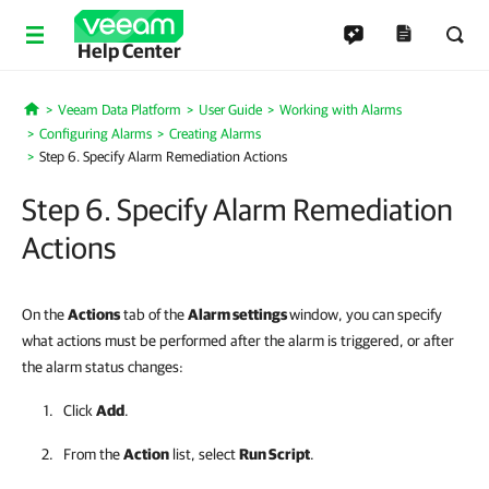
Help Center
Veeam Data Platform
User Guide
Working with Alarms
Home
Configuring Alarms
Creating Alarms
Step 6. Specify Alarm Remediation Actions
Step 6. Specify Alarm Remediation
Actions
On the
Actions
tab of the
Alarm settings
window, you can specify
what actions must be performed after the alarm is triggered, or after
the alarm status changes:
Click
Add
.
From the
Action
list, select
Run Script
.