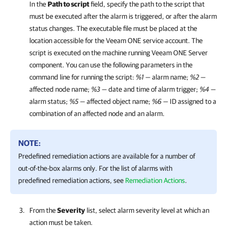
In the
Path to script
field, specify the path to the script that
must be executed after the alarm is triggered, or after the alarm
status changes. The executable file must be placed at the
location accessible for the
Veeam ONE
service account. The
script is executed on the machine running
Veeam ONE
Server
component. You can use the following parameters in the
command line for running the script:
%1
— alarm name;
%2
—
affected node name;
%3
— date and time of alarm trigger;
%4
—
alarm status;
%5
— affected object name;
%6
— ID assigned to a
combination of an affected node and an alarm.
NOTE:
Predefined remediation actions are available for a number of
out-of-the-box alarms only. For the list of alarms with
predefined remediation actions, see
Remediation Actions
.
From the
Severity
list, select alarm severity level at which an
action must be taken.