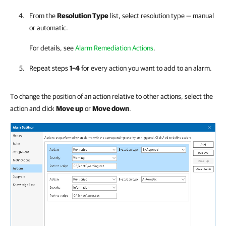
From the
Resolution Type
list, select resolution type — manual
or automatic.
For details, see
Alarm Remediation Actions
.
Repeat steps
1–4
for every action you want to add to an alarm.
To change the position of an action relative to other actions, select the
action and click
Move up
or
Move down
.