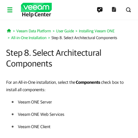
Help Center
Veeam Data Platform
User Guide
Installing Veeam ONE
Home
All-in-One Installation
Step 8. Select Architectural Components
Step 8. Select Architectural
Components
For an All-in-One installation, select the
Components
check box to
install all components:
Veeam ONE
Server
Veeam ONE
Web Services
Veeam ONE
Client