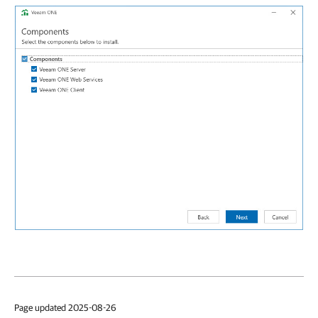
Page updated 2025-08-26