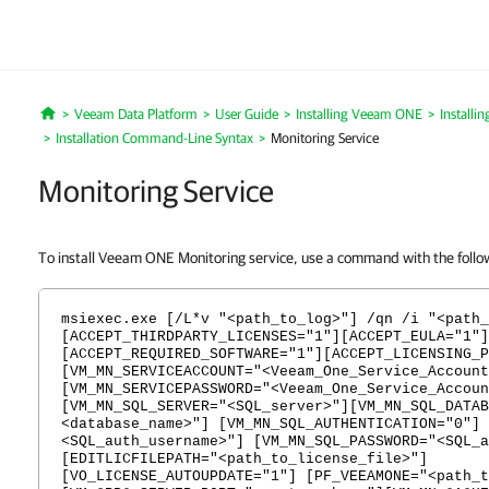
Veeam Data Platform
User Guide
Installing Veeam ONE
Install
Home
Installation Command-Line Syntax
Monitoring Service
Monitoring Service
To install Veeam ONE Monitoring service, use a command with the follo
msiexec.exe [/L*v "<path_to_log>"] /qn /i "<path_
[ACCEPT_THIRDPARTY_LICENSES="1"][ACCEPT_EULA="1"]
[ACCEPT_REQUIRED_SOFTWARE="1"][ACCEPT_LICENSING_P
[VM_MN_SERVICEACCOUNT="<Veeam_One_Service_Account
[VM_MN_SERVICEPASSWORD="<Veeam_One_Service_Accoun
[VM_MN_SQL_SERVER="<SQL_server>"][VM_MN_SQL_DATAB
<database_name>"] [VM_MN_SQL_AUTHENTICATION="0"] 
<SQL_auth_username>"] [VM_MN_SQL_PASSWORD="<SQL_a
[EDITLICFILEPATH="<path_to_license_file>"]
[VO_LICENSE_AUTOUPDATE="1"] [PF_VEEAMONE="<path_t