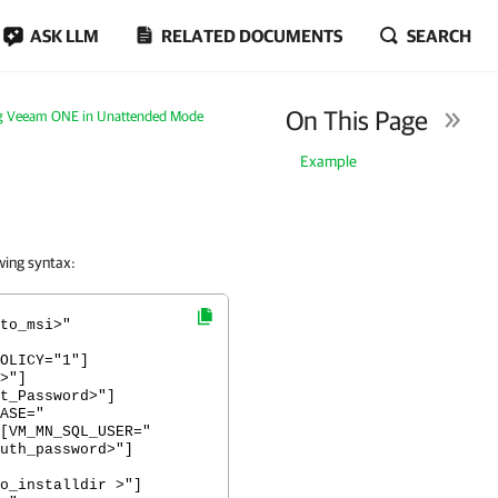
ASK LLM
RELATED DOCUMENTS
SEARCH
On This Page
ing Veeam ONE in Unattended Mode
Example
wing syntax:
to_msi>"
OLICY="1"]
>"]
t_Password>"]
ASE="
[VM_MN_SQL_USER="
uth_password>"]
o_installdir >"]