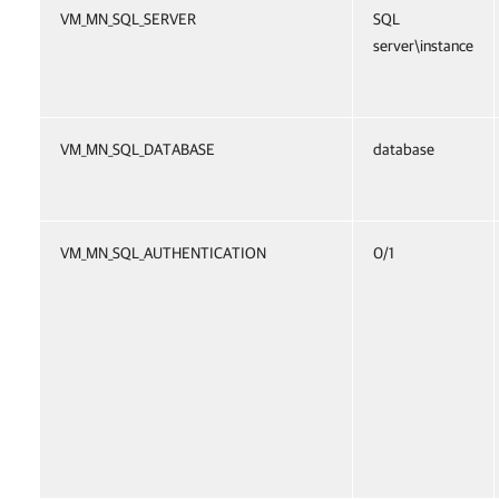
VM_MN_SQL_SERVER
SQL
server\instance
VM_MN_SQL_DATABASE
database
VM_MN_SQL_AUTHENTICATION
0/1