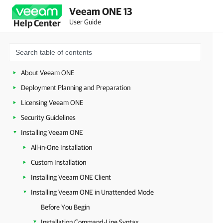
Veeam ONE 13
User Guide
Help Center
About Veeam ONE
Deployment Planning and Preparation
Licensing Veeam ONE
Security Guidelines
Installing Veeam ONE
All-in-One Installation
Custom Installation
Installing Veeam ONE Client
Installing Veeam ONE in Unattended Mode
Before You Begin
Installation Command-Line Syntax