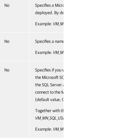
No
Specifies a Microsoft SQL server and instance on which 
deployed. By default, Veeam ONE uses the
LOCALHOST\
Example:
VM_MN_SQL_SERVER="ONESERVER\VEEAMSQL2
No
Specifies a name of the Veeam ONE database, by defaul
Example:
VM_MN_SQL_DATABASE="VeeamOneDB"
No
Specifies if you want to use the Microsoft SQL Server aut
the Microsoft SQL Server where the Veeam ONE database i
the SQL Server authentication mode. If you do not use th
connect to the Microsoft SQL Server in the Microsoft Win
(default value, 0).
Together with this parameter, you must specify the follo
VM_MN_SQL_USER
and
VM_MN_SQL_PASSWORD.
Example:
VM_MN_SQL_AUTHENTICATION="1"