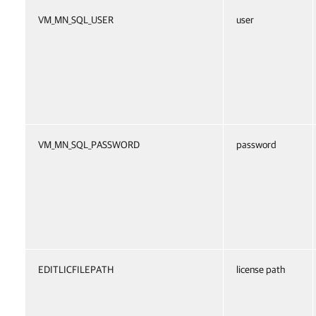
VM_MN_SQL_USER
user
VM_MN_SQL_PASSWORD
password
EDITLICFILEPATH
license path