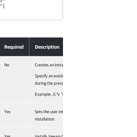
="
"]
Required
Description
No
Creates an installation log file with the verbose output.
Specify an existing path to the log file as the parameter va
during the previous installation is cleared.
Example:
/L*v ”C:\ProgramData\Veeam\Setup\Temp\Logs
Yes
Sets the user interface level to “no”, which means no user 
installation.
Yes
Installs Veeam ONE Monitoring service. Specify a full path 