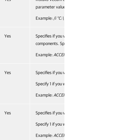
parameter value.
Example:
/i “C:\Veeam\Monitor\VeeamONE.Monitor.Serve
Yes
Specifies if you want to accept the terms of the license a
components. Specify 1 if you want to accept the terms and
Example:
ACCEPT_THIRDPARTY_LICENSES="1"
Yes
Specifies if you want to accept the terms of the Veeam li
Specify 1 if you want to accept the terms and proceed with 
Example:
ACCEPT_EULA="1"
Yes
Specifies if you want to accept the terms of the Veeam lice
Specify 1 if you want to accept the terms and proceed with 
Example:
ACCEPT_LICENSING_POLICY="1"