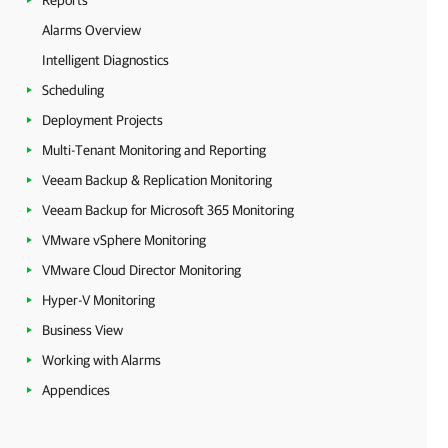
Reports
Alarms Overview
Intelligent Diagnostics
Scheduling
Deployment Projects
Multi-Tenant Monitoring and Reporting
Veeam Backup & Replication Monitoring
Veeam Backup for Microsoft 365 Monitoring
VMware vSphere Monitoring
VMware Cloud Director Monitoring
Hyper-V Monitoring
Business View
Working with Alarms
Appendices