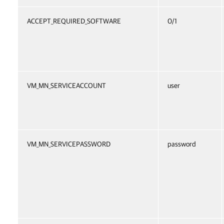
ACCEPT_REQUIRED_SOFTWARE
0/1
VM_MN_SERVICEACCOUNT
user
VM_MN_SERVICEPASSWORD
password