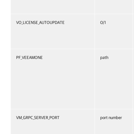
VO_LICENSE_AUTOUPDATE
0/1
PF_VEEAMONE
path
VM_GRPC_SERVER_PORT
port number