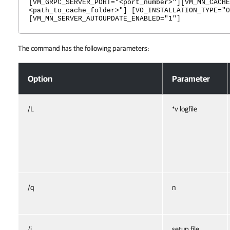
[VM_GRPC_SERVER_PORT="<port_number>"][VM_MN_CACHE
<path_to_cache_folder>"] [VO_INSTALLATION_TYPE="0
[VM_MN_SERVER_AUTOUPDATE_ENABLED="1"]
The command has the following parameters:
Monitoring Service
Option
Parameter
/L
*v logfile
/q
n
/i
setup file