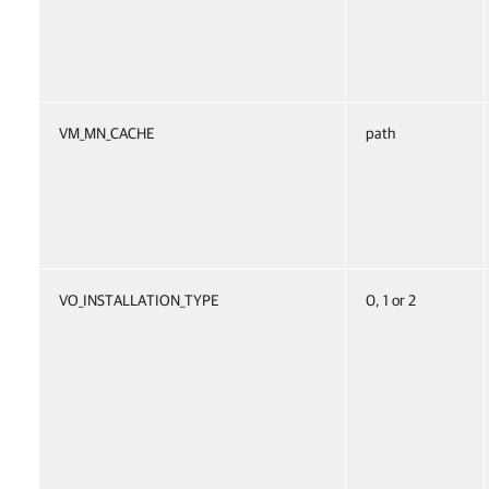
VM_MN_CACHE
path
VO_INSTALLATION_TYPE
0, 1 or 2