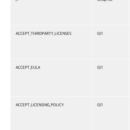
ACCEPT_THIRDPARTY_LICENSES
0/1
ACCEPT_EULA
0/1
ACCEPT_LICENSING_POLICY
0/1