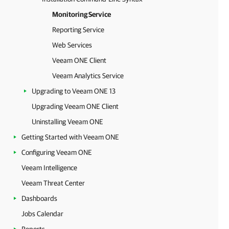
Monitoring Service
Reporting Service
Web Services
Veeam ONE Client
Veeam Analytics Service
Upgrading to Veeam ONE 13
Upgrading Veeam ONE Client
Uninstalling Veeam ONE
Getting Started with Veeam ONE
Configuring Veeam ONE
Veeam Intelligence
Veeam Threat Center
Dashboards
Jobs Calendar