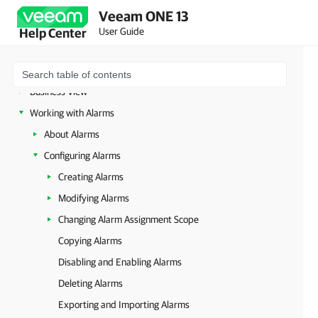
Veeam Backup for Microsoft 365 Monitoring
Veeam ONE 13
VMware vSphere Monitoring
User Guide
Help Center
VMware Cloud Director Monitoring
Hyper-V Monitoring
Business View
Working with Alarms
About Alarms
Configuring Alarms
Creating Alarms
Modifying Alarms
Changing Alarm Assignment Scope
Copying Alarms
Disabling and Enabling Alarms
Deleting Alarms
Exporting and Importing Alarms