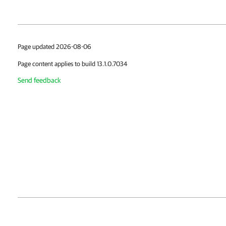
Page updated 2026-08-06
Page content applies to build 13.1.0.7034
Send feedback