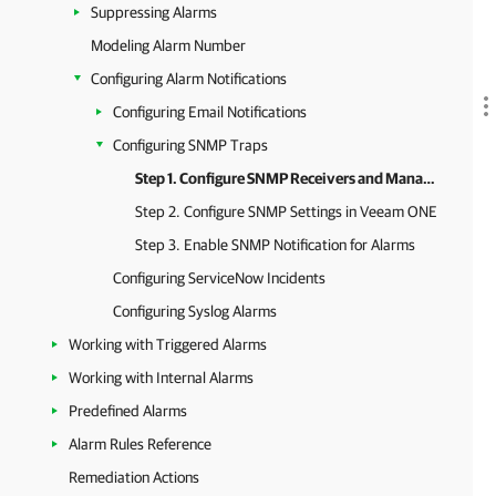
Suppressing Alarms
Modeling Alarm Number
Configuring Alarm Notifications
Configuring Email Notifications
Configuring SNMP Traps
Step 1. Configure SNMP Receivers and Manager
Step 2. Configure SNMP Settings in Veeam ONE
Step 3. Enable SNMP Notification for Alarms
Configuring ServiceNow Incidents
Configuring Syslog Alarms
Working with Triggered Alarms
Working with Internal Alarms
Predefined Alarms
Alarm Rules Reference
Remediation Actions