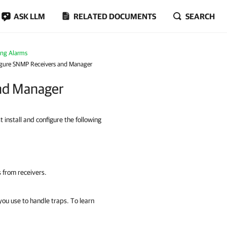
ASK LLM
RELATED DOCUMENTS
SEARCH
ing Alarms
figure SNMP Receivers and Manager
and Manager
nstall and configure the following
 from receivers.
ou use to handle traps. To learn