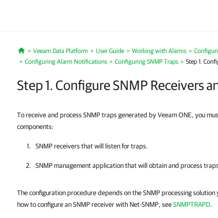
Veeam Data Platform
User Guide
Working with Alarms
Configur
Home
Configuring Alarm Notifications
Configuring SNMP Traps
Step 1. Con
Step 1. Configure SNMP Receivers 
To receive and process SNMP traps generated by Veeam ONE, you must i
components:
SNMP receivers that will listen for traps.
SNMP management application that will obtain and process traps
The configuration procedure depends on the SNMP processing solution y
how to configure an SNMP receiver with Net-SNMP, see
SNMPTRAPD
.