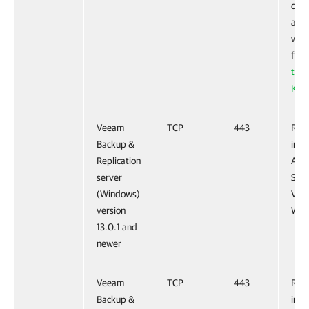
dyna
allo
work
fire
this
KB a
Veeam
TCP
443
Requ
Backup &
inst
Replication
Anal
server
Serv
(Windows)
Vee
version
Web 
13.0.1 and
newer
Veeam
TCP
443
Requ
Backup &
inst