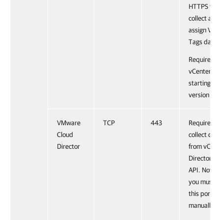
HTTPS to
collect and
assign VM
Tags data.
Required f
vCenter Se
starting fr
version 6.5
VMware
TCP
443
Required t
Cloud
collect dat
Director
from vClou
Director R
API. Note 
you must 
this port
manually.