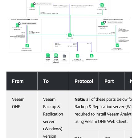
Communication with Backup Infrastructure Components
From
To
Protocol
Port
Not
Veeam
Veeam
Note:
all of these ports below for 
ONE
Backup &
Backup & Replication server (Wind
Replication
required to install Veeam Analytics 
server
using Veeam ONE Web Client.
(Windows)
version