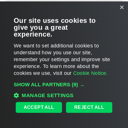
mor
×
info
how 
Our site uses cookies to
conf
give you a great
dyna
experience.
allo
work
We want to set additional cookies to
fire
understand how you use our site,
this
remember your settings and improve site
KB a
experience. ​To learn more about the
cookies we use, visit our
Cookie Notice.
VM Guest
TCP
22
Requ
SHOW ALL PARTNERS
(9) →
OS (Linux)
moni
MANAGE SETTINGS
VM 
proc
ACCEPT ALL
REJECT ALL
serv
thro