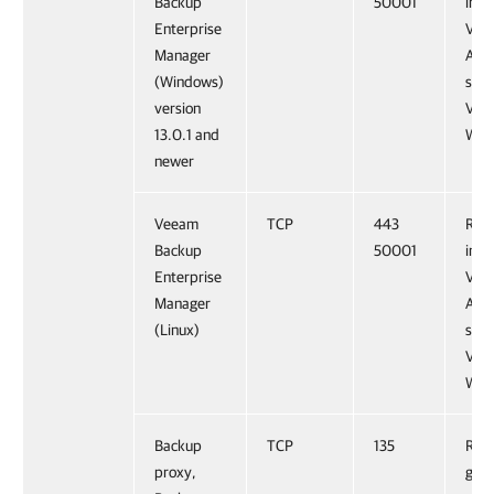
Backup
50001
inst
Enterprise
Vee
Manager
Anal
(Windows)
serv
version
Vee
13.0.1 and
Web 
newer
Veeam
TCP
443
Requ
Backup
50001
inst
Enterprise
Vee
Manager
Anal
(Linux)
serv
Vee
Web 
Backup
TCP
135
Requ
proxy,
gat