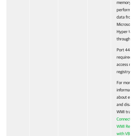
memory
performan
data from 
Microsoft
Hyper-V se
through W
Port 445 is
required t
access rem
registry.
For more
informatio
about enab
and disabl
WMI traffic
Connecting
WMI Remot
with VBScr