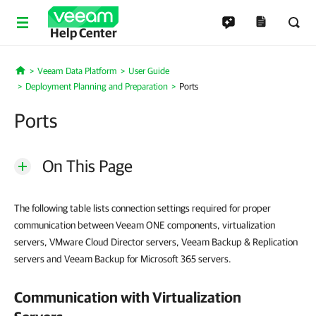
Help Center
Veeam Data Platform
User Guide
Home
Deployment Planning and Preparation
Ports
Ports
On This Page
The following table lists connection settings required for proper
communication between Veeam ONE components, virtualization
servers, VMware Cloud Director servers, Veeam Backup & Replication
servers and Veeam Backup for Microsoft 365 servers.
Communication with Virtualization