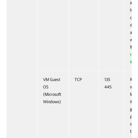
info
how 
conf
dyna
allo
work
fire
this
KB a
VM Guest
TCP
135
Requ
OS
445
moni
(Microsoft
Micr
Windows)
Win
gues
proc
serv
thr