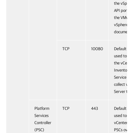
the vSpher
API port, s
the VMwar
vSphere
documenta
TCP
10080
Default po
used to ac
the vCente
Inventory
Service an
collect vCe
Server tag
Platform
TCP
443
Default po
Services
used to ac
Controller
vCenter Se
(PSC)
PSCs over