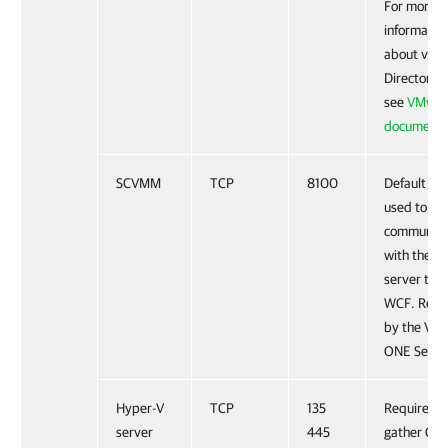
For more
informatio
about vCl
Director AP
see
VMwar
documenta
SCVMM
TCP
8100
Default po
used to
communica
with the 
server thr
WCF. Requ
by the Ve
ONE Servic
Hyper-V
TCP
135
Required t
server
445
gather CP