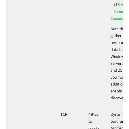
and
Settin
a Remote 
Connection
Note that 
gather
performan
data from
Windows
Server 201
and 2012 R
you must
additionall
enable ne
discovery.
TCP
49152
Dynamic R
to
port range 
65535
Microsoft