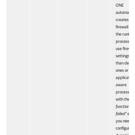
ONE
automatica
creates a
firewall rul
the runtim
process. If
use firewal
settings ot
than defau
ones or
application
aware
processing 
with the
"R
function cal
failed"
erro
you need t
configure