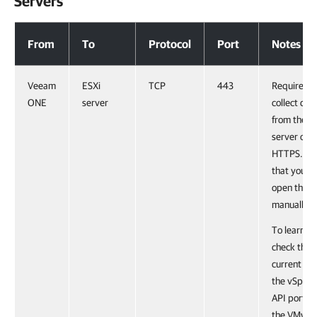
Servers
Communication with Virtualization Servers
From
To
Protocol
Port
Notes
Veeam
ESXi
TCP
443
Required t
ONE
server
collect dat
from the E
server ove
HTTPS. No
that you m
open this p
manually.
To learn h
check the
current sta
the vSpher
API port, s
the VMwar