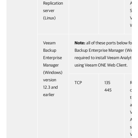
Replication
Anal
server
Serv
(Linux)
Vee
Web 
Veeam
Note:
all of these ports below for 
Backup
Backup Enterprise Manager (Windo
Enterprise
required to install Veeam Analytics 
Manager
using Veeam ONE Web Client.
(Windows)
version
TCP
135
Requ
12.3 and
445
coll
earlier
thr
and 
Vee
Anal
serv
Vee