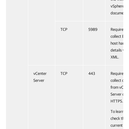
vSphere
documenta
TCP
5989
Required t
collect ESX
host hard
details via
XML.
vCenter
TCP
443
Required t
Server
collect dat
from vCent
Server ove
HTTPS.
To learn h
check the
current sta