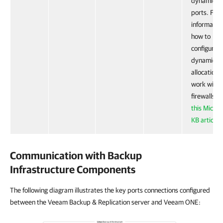
dynamic R
ports. For
informatio
how to
configure 
dynamic p
allocation 
work with
firewalls, 
this Micros
KB article
.
Communication with Backup
Infrastructure Components
The following diagram illustrates the key ports connections configured
between the Veeam Backup & Replication server and Veeam ONE: