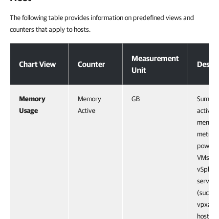
The following table provides information on predefined views and
counters that apply to hosts.
Host
Measurement
Chart View
Counter
Descri
Unit
Memory
Memory
GB
Sum of a
Usage
Active
active
memor
metrics 
powere
VMs an
vSpher
service
(such a
vpxa) o
host, as