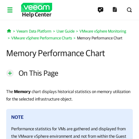
Help Center
Veeam Data Platform
User Guide
VMware vSphere Monitoring
Home
VMware vSphere Performance Charts
Memory Performance Chart
Memory Performance Chart
On This Page
The
Memory
chart displays historical statistics on memory utilization
for the selected infrastructure object.
NOTE
Performance statistics for VMs are gathered and displayed from
the VMware vSphere environment and not from within the Guest