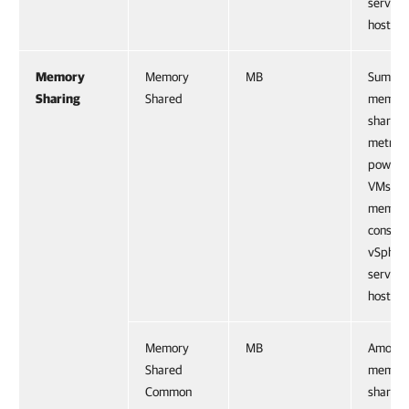
service
host.
Memory
Memory
MB
Sum of
Sharing
Shared
memor
shared
metrics 
powere
VMs, a
memor
consum
vSpher
service
host.
Memory
MB
Amount
Shared
memor
Common
shared 