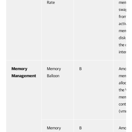
Rate
memory
swapp
from ho
active
memory
disk du
the cur
interval
Memory
Memory
B
Amount
Management
Balloon
memor
allocat
the VM
memor
control 
(vmmem
Memory
B
Amount