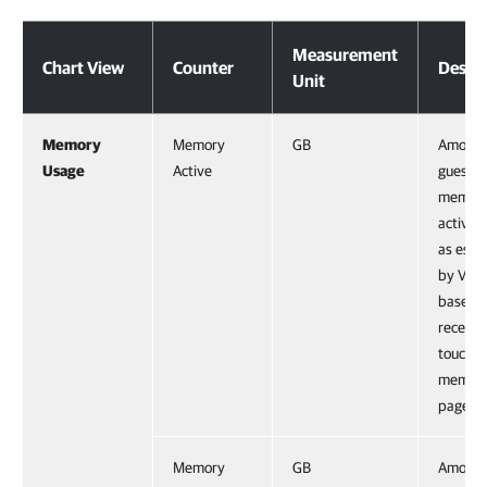
Virtual Machine
Measurement
Chart View
Counter
Descri
Unit
Memory
Memory
GB
Amount
Usage
Active
guest p
memor
activel
as esti
by VMk
based 
recentl
touche
memor
pages.
Memory
GB
Amount