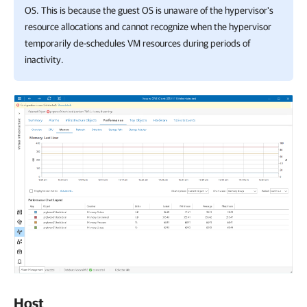
OS. This is because the guest OS is unaware of the hypervisor's
resource allocations and cannot recognize when the hypervisor
temporarily de-schedules VM resources during periods of
inactivity.
Host