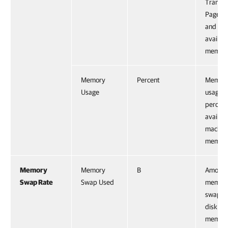
Transp
Page Sh
and tot
availab
memory
Memory
Percent
Memor
Usage
usage a
percent
availab
machin
memory
Memory
Memory
B
Amount
Swap Rate
Swap Used
memor
swappe
disk: s
memor