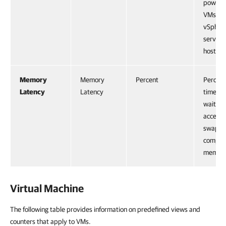
powere
VMs an
vSpher
service
host.
Memory
Memory
Percent
Percent
Latency
Latency
time a 
waiting
access
swappe
compre
memory
Virtual Machine
The following table provides information on predefined views and
counters that apply to VMs.