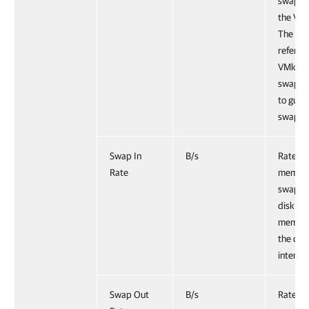
swap fi
the VMk
The met
refers t
VMkern
swappin
to gues
swappi
Swap In
B/s
Rate at
Rate
memory
swappe
disk int
memory
the cur
interval
Swap Out
B/s
Rate at