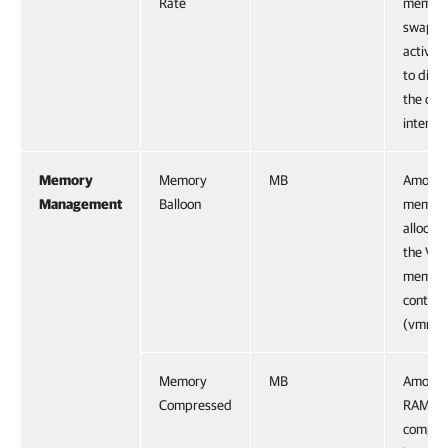
Rate
memory
swappe
active
to disk
the cur
interval
Memory
Memory
MB
Amount
Management
Balloon
memor
allocat
the VM
memor
control 
(vmmem
Memory
MB
Amount
Compressed
RAM pa
compre