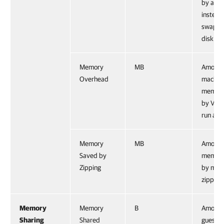
by a ho
instead
swappi
disk.
Memory
MB
Amount
Overhead
machin
memory
by VMke
run a V
Memory
MB
Amount
Saved by
memory
Zipping
by mem
zipping
Memory
Memory
B
Amount
Sharing
Shared
guest p