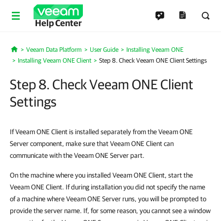
Help Center
Veeam Data Platform
User Guide
Installing Veeam ONE
Home
Installing Veeam ONE Client
Step 8. Check Veeam ONE Client Settings
Step 8. Check Veeam ONE Client
Settings
If Veeam ONE Client is installed separately from the Veeam ONE
Server component, make sure that Veeam ONE Client can
communicate with the Veeam ONE Server part.
On the machine where you installed Veeam ONE Client, start the
Veeam ONE Client. If during installation you did not specify the name
of a machine where Veeam ONE Server runs, you will be prompted to
provide the server name. If, for some reason, you cannot see a window