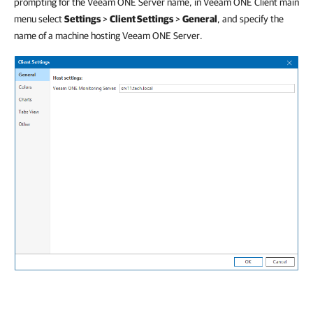
prompting for the Veeam ONE Server name, in Veeam ONE Client main
menu select
Settings
>
Client Settings
>
General
,
and specify the
name of a machine hosting Veeam ONE Server.