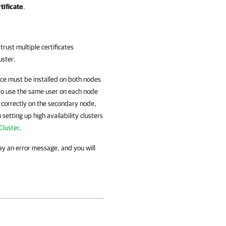
tificate
.
 trust multiple certificates
uster.
vice must be installed on both nodes
 to use the same user on each node
l correctly on the secondary node,
setting up high availability clusters
Cluster
.
lay an error message, and you will