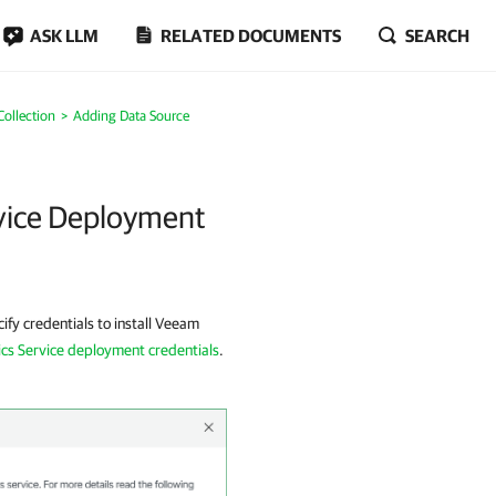
ASK LLM
RELATED DOCUMENTS
SEARCH
Collection
Adding Data Source
rvice Deployment
ify credentials to install Veeam
cs Service deployment credentials
.