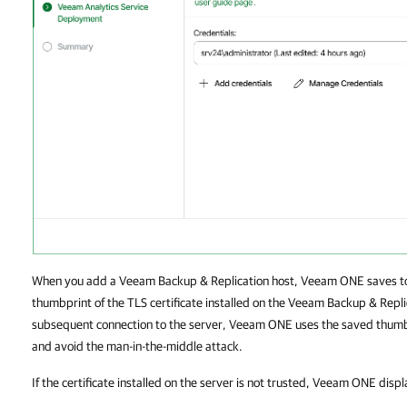
When you add a Veeam Backup & Replication host, Veeam ONE saves to 
thumbprint of the TLS certificate installed on the Veeam Backup & Repli
subsequent connection to the server, Veeam ONE uses the saved thumbpr
and avoid the man-in-the-middle attack.
If the certificate installed on the server is not trusted, Veeam ONE disp