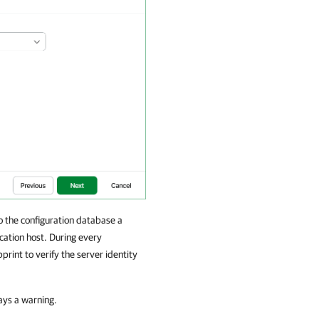
the configuration database a
cation host. During every
int to verify the server identity
lays a warning.