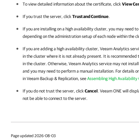
To view detailed information about the certificate, click
View Cer
If you trust the server, click
Trust and Continue
.
If you are installing on a high availability cluster, you may need to
depending on the administration setup of each node within the cl
If you are adding a high availability cluster, Veeam Analytics ser
in the cluster where it is not already present. It is recommended
in the cluster. Otherwise, Veeam Analytics service may not instal
and you may need to perform a manual installation. For details on 
in Veeam Backup & Replication, see
Assembling High Availability 
If you do not trust the server, click
Cancel
.
Veeam ONE
will disp
not be able to connect to the server.
Page updated 2026-08-03