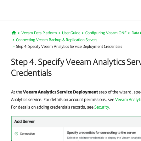
Veeam Data Platform
User Guide
Configuring Veeam ONE
Data 
Home
Connecting Veeam Backup & Replication Servers
Step 4. Specify Veeam Analytics Service Deployment Credentials
Step 4. Specify Veeam Analytics Se
Credentials
At the
Veeam Analytics Service Deployment
step of the wizard, spec
Analytics service. For details on account permissions, see
Veeam Analyti
For details on adding credentials records, see
Security
.