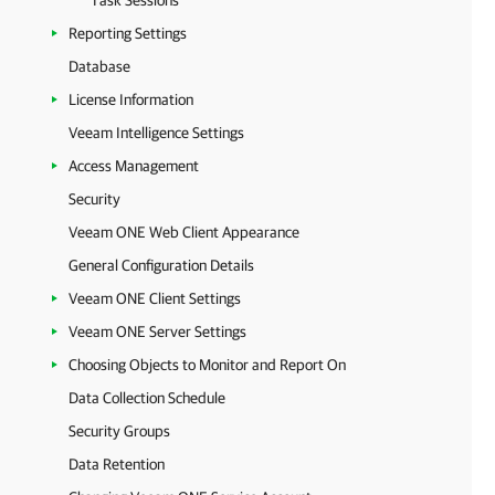
Task Sessions
Reporting Settings
Database
License Information
Veeam Intelligence Settings
Access Management
Security
Veeam ONE Web Client Appearance
General Configuration Details
Veeam ONE Client Settings
Veeam ONE Server Settings
Choosing Objects to Monitor and Report On
Data Collection Schedule
Security Groups
Data Retention