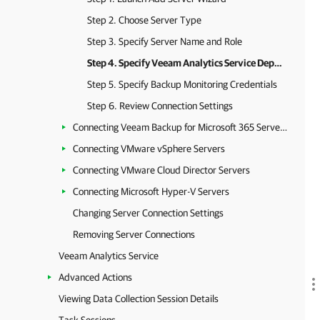
Step 2. Choose Server Type
Step 3. Specify Server Name and Role
Step 4. Specify Veeam Analytics Service Deployment Credentials
Step 5. Specify Backup Monitoring Credentials
Step 6. Review Connection Settings
Connecting Veeam Backup for Microsoft 365 Servers
Connecting VMware vSphere Servers
Connecting VMware Cloud Director Servers
Connecting Microsoft Hyper-V Servers
Changing Server Connection Settings
Removing Server Connections
Veeam Analytics Service
Advanced Actions
Viewing Data Collection Session Details