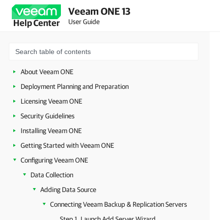
Veeam ONE 13
User Guide
Help Center
About Veeam ONE
Deployment Planning and Preparation
Licensing Veeam ONE
Security Guidelines
Installing Veeam ONE
Getting Started with Veeam ONE
Configuring Veeam ONE
Data Collection
Adding Data Source
Connecting Veeam Backup & Replication Servers
Step 1. Launch Add Server Wizard