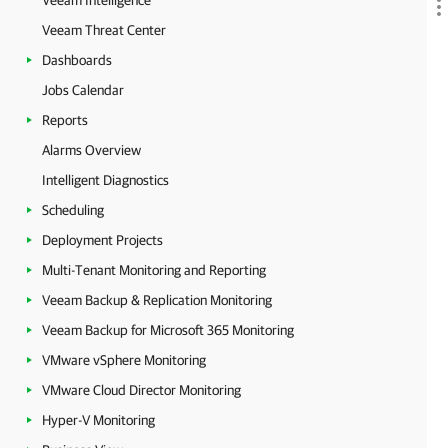
Veeam Intelligence
Veeam Threat Center
Dashboards
Jobs Calendar
Reports
Alarms Overview
Intelligent Diagnostics
Scheduling
Deployment Projects
Multi-Tenant Monitoring and Reporting
Veeam Backup & Replication Monitoring
Veeam Backup for Microsoft 365 Monitoring
VMware vSphere Monitoring
VMware Cloud Director Monitoring
Hyper-V Monitoring