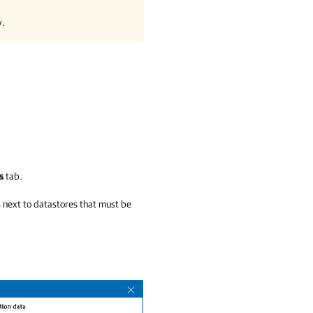
y.
s
tab.
s next to datastores that must be