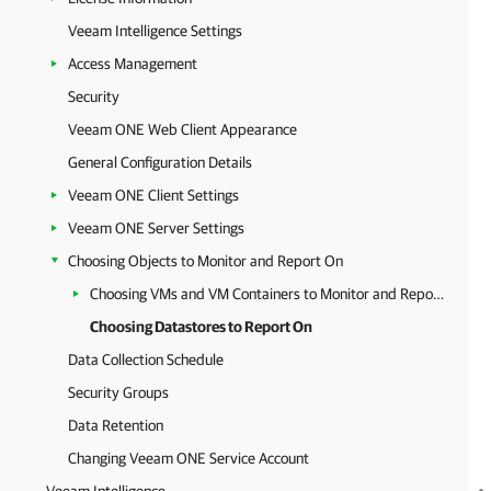
Veeam Intelligence Settings
Access Management
Security
Veeam ONE Web Client Appearance
General Configuration Details
Veeam ONE Client Settings
Veeam ONE Server Settings
Choosing Objects to Monitor and Report On
Choosing VMs and VM Containers to Monitor and Report On
Choosing Datastores to Report On
Data Collection Schedule
Security Groups
Data Retention
Changing Veeam ONE Service Account