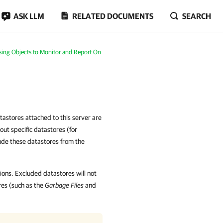
ASK LLM
RELATED DOCUMENTS
SEARCH
ing Objects to Monitor and Report On
astores attached to this server are
out specific datastores (for
ude these datastores from the
sions. Excluded datastores will not
ores (such as the
Garbage Files
and