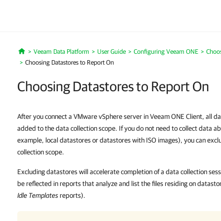
Veeam Data Platform
User Guide
Configuring Veeam ONE
Choos
Home
Choosing Datastores to Report On
Choosing Datastores to Report On
After you connect a VMware vSphere server in Veeam ONE Client, all dat
added to the data collection scope. If you do not need to collect data ab
example, local datastores or datastores with ISO images), you can excl
collection scope.
Excluding datastores will accelerate completion of a data collection ses
be reflected in reports that analyze and list the files residing on datast
Idle Templates
reports).