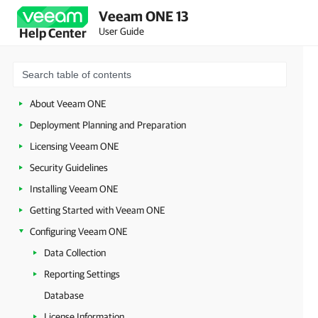
Veeam ONE 13
User Guide
Help Center
About Veeam ONE
Deployment Planning and Preparation
Licensing Veeam ONE
Security Guidelines
Installing Veeam ONE
Getting Started with Veeam ONE
Configuring Veeam ONE
Data Collection
Reporting Settings
Database
License Information