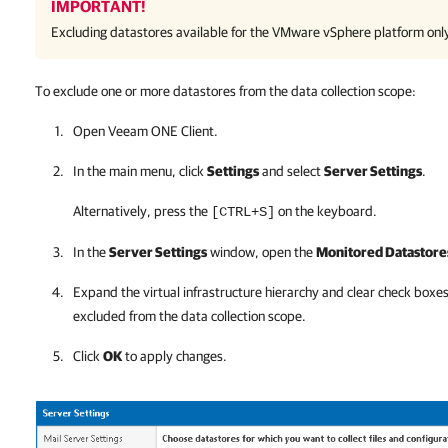
IMPORTANT!
Excluding datastores available for the
VMware vSphere
platform onl
To exclude one or more datastores from the data collection scope:
Open
Veeam ONE Client
.
In the main menu, click
Settings
and select
Server Settings
.
Alternatively, press the
on the keyboard.
[CTRL+S]
In the
Server Settings
window, open the
Monitored Datastore
Expand the virtual infrastructure hierarchy and clear check boxe
excluded from the data collection scope.
Click
OK
to apply changes.