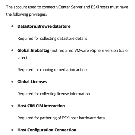
The account used to connect vCenter Server and ESXi hosts must have
the following privileges:
Datastore.Browse datastore
Required for collecting datastore details
Global.Global tag
(not required
VMware vSphere
version 6.5 or
later)
Required for running remediation actions
Global.Licenses
Required for collecting license information
Host.CIM.CIM Interaction
Required for gathering of ESXi host hardware data
Host.Configuration.Connection