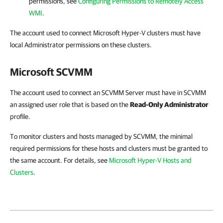
permissions, see
Configuring Permissions to Remotely Access
WMI
.
The account used to connect Microsoft Hyper-V clusters must have
local Administrator permissions on these clusters.
Microsoft SCVMM
The account used to connect an SCVMM Server must have in SCVMM
an assigned user role that is based on the
Read-Only Administrator
profile.
To monitor clusters and hosts managed by SCVMM, the minimal
required permissions for these hosts and clusters must be granted to
the same account. For details, see
Microsoft Hyper-V Hosts and
Clusters
.