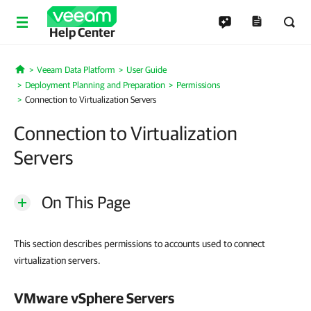
Help Center
Veeam Data Platform
User Guide
Home
Deployment Planning and Preparation
Permissions
Connection to Virtualization Servers
Connection to Virtualization
Servers
On This Page
This section describes permissions to accounts used to connect
virtualization servers.
VMware vSphere
Servers