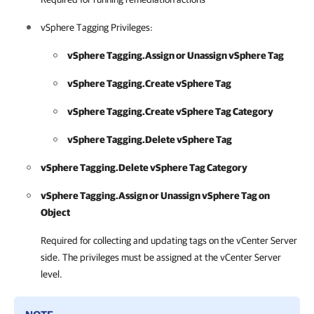
vSphere Tagging Privileges:
vSphere Tagging.Assign or Unassign vSphere Tag
vSphere Tagging.Create vSphere Tag
vSphere Tagging.Create vSphere Tag Category
vSphere Tagging.Delete vSphere Tag
vSphere Tagging.Delete vSphere Tag Category
vSphere Tagging.Assign or Unassign vSphere Tag on
Object
Required for collecting and updating tags on the vCenter Server
side. The privileges must be assigned at the vCenter Server
level.