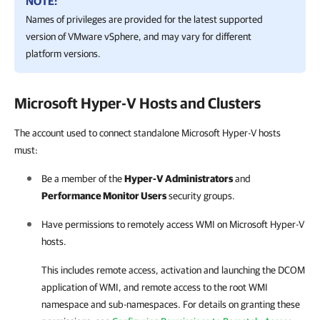
NOTE:
Names of privileges are provided for the latest supported
version of
VMware vSphere
, and may vary for different
platform versions.
Microsoft Hyper-V
Hosts and Clusters
The account used to connect standalone Microsoft Hyper-V hosts
must:
Be a member of the
Hyper-V Administrators
and
Performance Monitor Users
security groups.
Have permissions to remotely access WMI on
Microsoft Hyper-V
hosts.
This includes remote access, activation and launching the DCOM
application of WMI, and remote access to the root WMI
namespace and sub-namespaces. For details on granting these