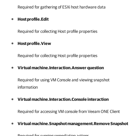
Required for gathering of ESXi host hardware data
Host profile.Edit
Required for collecting Host profile properties
Host profile.View
Required for collecting Host profile properties
Virtual machine.Interaction.Answer question
Required for using VM Console and viewing snapshot
information
Virtual machine.Interaction.Console interaction
Required for accessing VM console from
Veeam ONE Client
Virtual machine.Snapshot management.Remove Snapshot
Required for running remediation actions