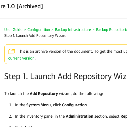
re 1.0 [Archived]
User Guide
>
Configuration
>
Backup Infrastructure
>
Backup Repositori
Step 1. Launch Add Repository Wizard
This is an archive version of the document. To get the most u
current version
.
Step 1. Launch Add Repository Wiz
To launch the
Add Repository
wizard, do the following:
In the
System Menu
, click
Configuration
.
In the inventory pane, in the
Administration
section, select
Rep