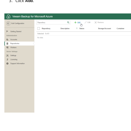
Click
Add
.