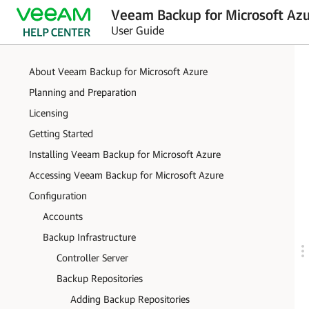
Veeam Backup for Microsoft Azu
User Guide
About Veeam Backup for Microsoft Azure
Planning and Preparation
Licensing
Getting Started
Installing Veeam Backup for Microsoft Azure
Accessing Veeam Backup for Microsoft Azure
Configuration
Accounts
Backup Infrastructure
Controller Server
Backup Repositories
Adding Backup Repositories