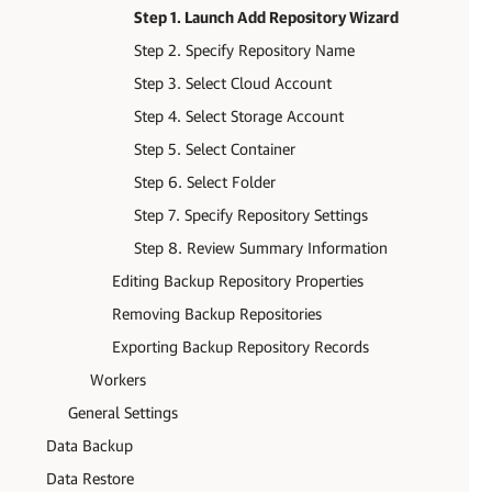
Step 1. Launch Add Repository Wizard
Step 2. Specify Repository Name
Step 3. Select Cloud Account
Step 4. Select Storage Account
Step 5. Select Container
Step 6. Select Folder
Step 7. Specify Repository Settings
Step 8. Review Summary Information
Editing Backup Repository Properties
Removing Backup Repositories
Exporting Backup Repository Records
Workers
General Settings
Data Backup
Data Restore