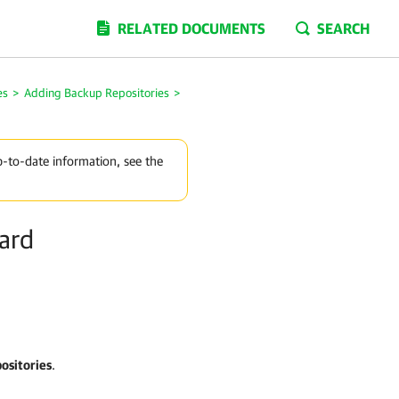
RELATED DOCUMENTS
SEARCH
es
>
Adding Backup Repositories
>
p-to-date information, see the
ard
ositories
.