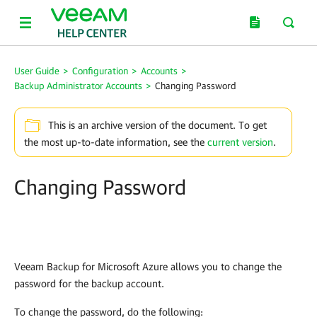
User Guide
>
Configuration
>
Accounts
>
Backup Administrator Accounts
>
Changing Password
This is an archive version of the document. To get
the most up-to-date information, see the
current version
.
Changing Password
Veeam Backup for Microsoft Azure
allows you to change the
password for the backup account.
To change the password, do the following: