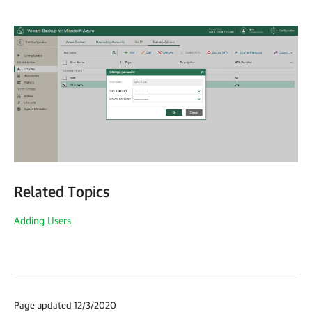
Related Topics
Adding Users
Page updated 12/3/2020