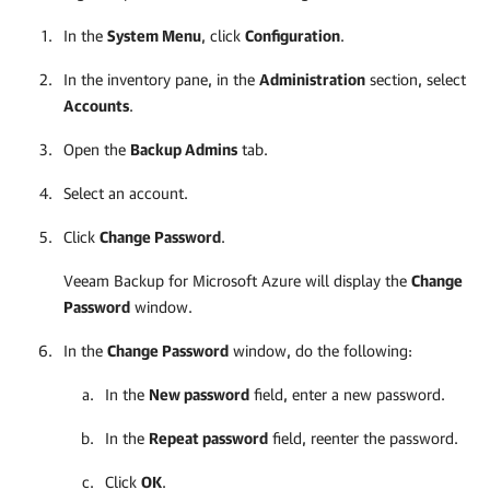
In the
System Menu
, click
Configuration
.
In the inventory pane, in the
Administration
section, select
Accounts
.
Open the
Backup Admins
tab.
Select an account.
Click
Change Password
.
Veeam Backup for Microsoft Azure
will display the
Change
Password
window.
In the
Change Password
window, do the following:
In the
New password
field, enter a new password.
In the
Repeat password
field, reenter the password.
Click
OK
.