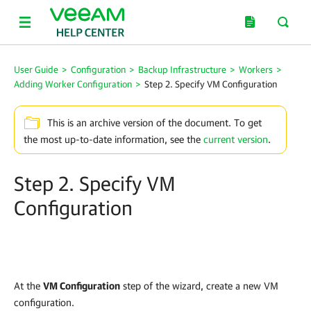
User Guide
>
Configuration
>
Backup Infrastructure
>
Workers
>
Adding Worker Configuration
>
Step 2. Specify VM Configuration
This is an archive version of the document. To get
the most up-to-date information, see the
current version
.
Step 2. Specify VM
Configuration
At the
VM Configuration
step of the wizard, create a new VM
configuration.