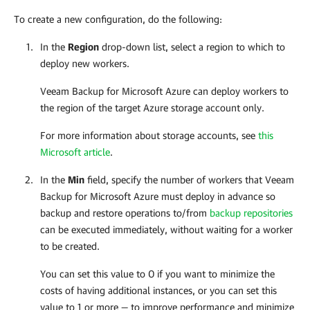
To create a new configuration, do the following:
In the
Region
drop-down list, select a region to which to
deploy new workers.
Veeam Backup for Microsoft Azure
can deploy workers to
the region of the target Azure storage account only.
For more information about storage accounts, see
this
Microsoft article
.
In the
Min
field, specify the number of workers that
Veeam
Backup for Microsoft Azure
must deploy in advance so
backup and restore operations to/from
backup repositories
can be executed immediately, without waiting for a worker
to be created.
You can set this value to 0 if you want to minimize the
costs of having additional instances, or you can set this
value to 1 or more — to improve performance and minimize