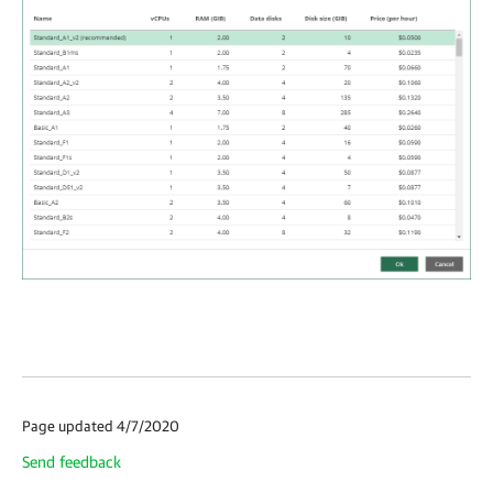
Page updated 4/7/2020
Send feedback