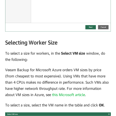
Selecting Worker Size
To select a size for workers, in the
Select VM size
window, do
the following:
Veeam Backup for Microsoft Azure
orders VM sizes by price
(from cheapest to most expensive). Using VMs that have more
than 4 CPUs makes no difference in performance. Such VMs also
have higher network throughput rate. For more information
about VM sizes in Azure, see
this Microsoft article
.
To select a size, select the VM name in the table and click
OK
.