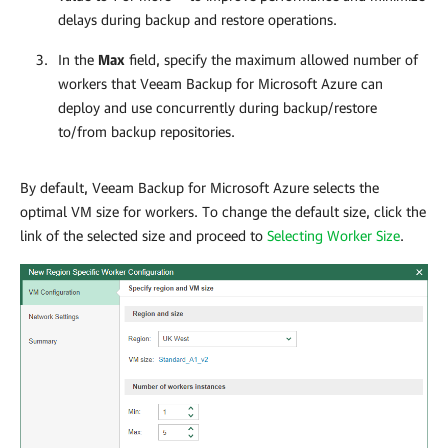
delays during backup and restore operations.
In the
Max
field, specify the maximum allowed number of
workers that
Veeam Backup for Microsoft Azure
can
deploy and use concurrently during backup/restore
to/from backup repositories.
By default,
Veeam Backup for Microsoft Azure
selects the
optimal VM size for workers. To change the default size, click the
link of the selected size and proceed to
Selecting Worker Size
.