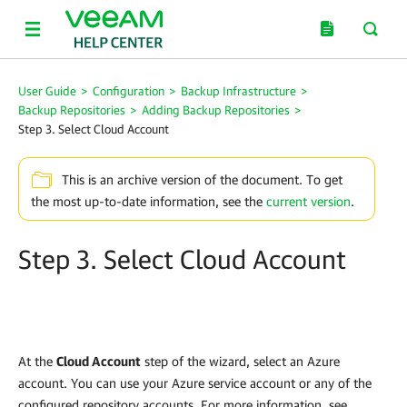
User Guide
>
Configuration
>
Backup Infrastructure
>
Backup Repositories
>
Adding Backup Repositories
>
Step 3. Select Cloud Account
This is an archive version of the document. To get
the most up-to-date information, see the
current version
.
Step 3. Select Cloud Account
At the
Cloud Account
step of the wizard, select an Azure
account. You can use your Azure service account or any of the
configured repository accounts. For more information, see