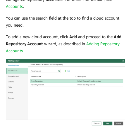
Accounts
.
You can use the search field at the top to find a cloud account
you need.
To add a new cloud account, click
Add
and proceed to the
Add
Repository Account
wizard, as described in
Adding Repository
Accounts
.