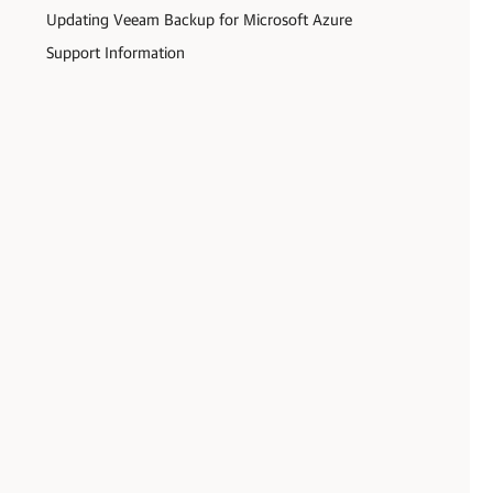
Updating Veeam Backup for Microsoft Azure
Support Information