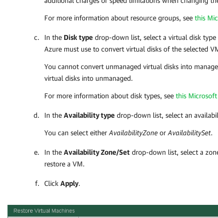
additional charges or speed limitations when changing th
For more information about resource groups, see
this Mic
In the
Disk type
drop-down list, select a virtual disk type
Azure
must use to convert virtual disks of the selected V
You cannot convert unmanaged virtual disks into manag
virtual disks into unmanaged.
For more information about disk types, see
this Microsoft 
In the
Availability type
drop-down list, select an availabil
You can select either
AvailabilityZone
or
AvailabilitySet
.
In the
Availability Zone/Set
drop-down list, select a zon
restore a VM.
Click
Apply
.