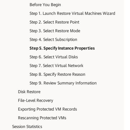
Before You Begin
Step 1. Launch Restore Virtual Machines Wizard
Step 2. Select Restore Point
Step 3. Select Restore Mode
Step 4. Select Subscription
Step 5. Specify Instance Properties
Step 6. Select Virtual Disks
Step 7. Select Virtual Network
Step 8. Specify Restore Reason
Step 9. Review Summary Information
Disk Restore
File-Level Recovery
Exporting Protected VM Records
Rescanning Protected VMs
Session Statistics