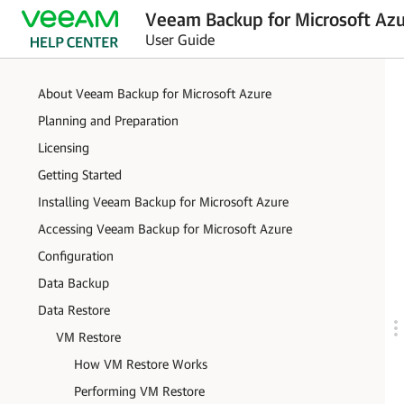
Veeam Backup for Microsoft Azu
User Guide
About Veeam Backup for Microsoft Azure
Planning and Preparation
Licensing
Getting Started
Installing Veeam Backup for Microsoft Azure
Accessing Veeam Backup for Microsoft Azure
Configuration
Data Backup
Data Restore
VM Restore
How VM Restore Works
Performing VM Restore