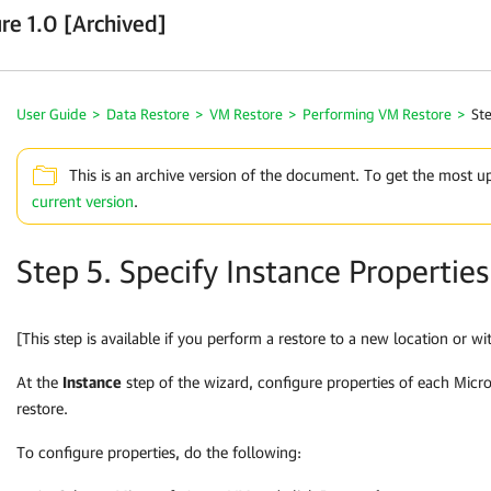
re 1.0 [Archived]
User Guide
>
Data Restore
>
VM Restore
>
Performing VM Restore
>
Ste
This is an archive version of the document. To get the most u
current version
.
Step 5. Specify Instance Properties
[This step is available if you perform a restore to a new location or wit
At the
Instance
step of the wizard, configure properties of each Mic
restore.
To configure properties, do the following: