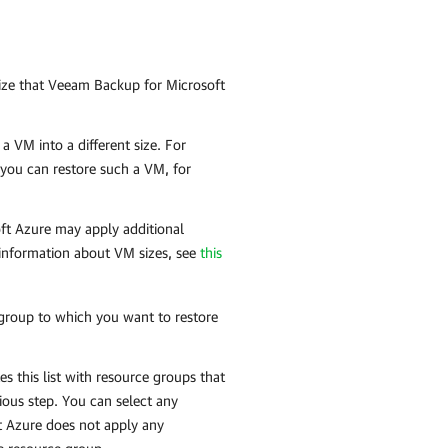
ize that
Veeam Backup for Microsoft
a VM into a different size. For
 you can restore such a VM, for
soft Azure may apply additional
 information about VM sizes, see
this
 group to which you want to restore
s this list with resource groups that
ious step. You can select any
t Azure
does not apply any