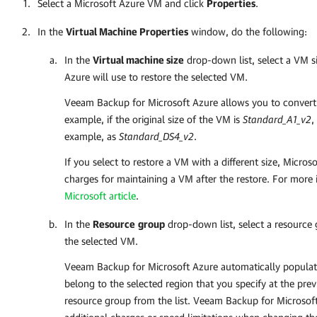
Select a Microsoft Azure VM and click
Properties
.
In the
Virtual Machine Properties
window, do the following:
In the
Virtual machine size
drop-down list, select a VM s
Azure
will use to restore the selected VM.
Veeam Backup for Microsoft Azure
allows you to convert 
example, if the original size of the VM is
Standard_A1_v2
,
example, as
Standard_DS4_v2
.
If you select to restore a VM with a different size, Micro
charges for maintaining a VM after the restore. For more
Microsoft article
.
In the
Resource
group
drop-down list, select a resource
the selected VM.
Veeam Backup for Microsoft Azure
automatically populate
belong to the selected region that you specify at the prev
resource group from the list.
Veeam Backup for Microsof