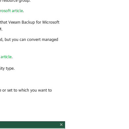
e resource group.
rosoft article
.
 that
Veeam Backup for Microsoft
M.
ed, but you can convert managed
article
.
ity type.
e or set to which you want to