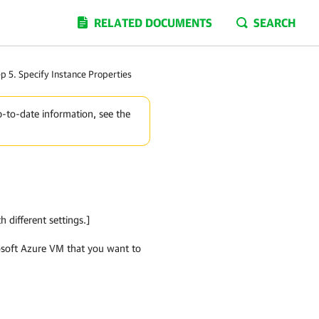
RELATED DOCUMENTS
SEARCH
p 5. Specify Instance Properties
p-to-date information, see the
h different settings.]
rosoft Azure VM that you want to