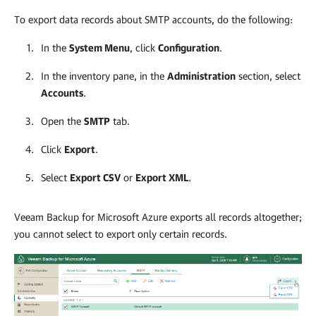
To export data records about SMTP accounts, do the following:
In the
System Menu
, click
Configuration
.
In the inventory pane, in the
Administration
section, select
Accounts
.
Open the
SMTP
tab.
Click
Export
.
Select
Export CSV
or
Export XML
.
Veeam Backup for Microsoft Azure
exports all records altogether;
you cannot select to export only certain records.