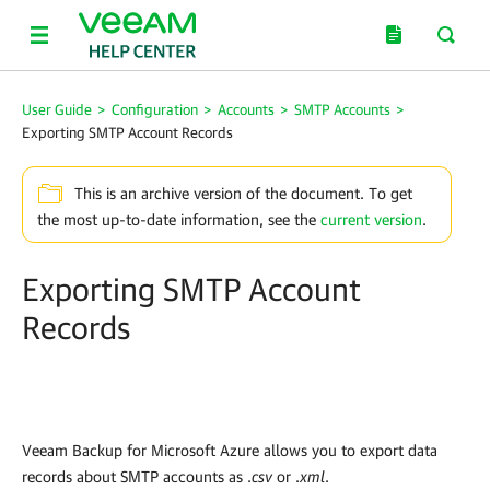
User Guide
>
Configuration
>
Accounts
>
SMTP Accounts
>
Exporting SMTP Account Records
This is an archive version of the document. To get
the most up-to-date information, see the
current version
.
Exporting SMTP Account
Records
Veeam Backup for Microsoft Azure
allows you to export data
records about SMTP accounts as .
csv
or .
xml
.