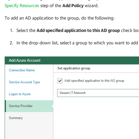
Specify Resources
step of the
Add Policy
wizard.
To add an AD application to the group, do the following:
Select the
Add specified application to this AD group
check bo
In the drop-down list, select a group to which you want to add 