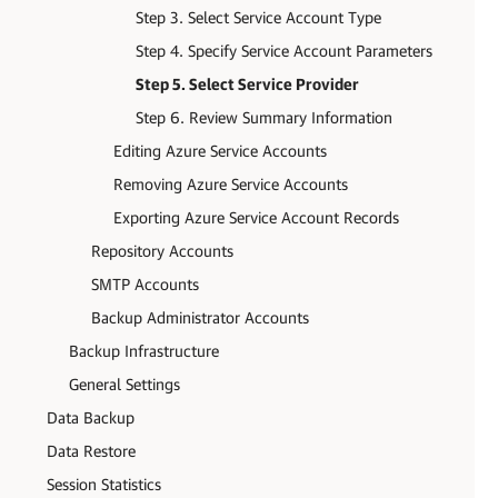
Step 3. Select Service Account Type
Step 4. Specify Service Account Parameters
Step 5. Select Service Provider
Step 6. Review Summary Information
Editing Azure Service Accounts
Removing Azure Service Accounts
Exporting Azure Service Account Records
Repository Accounts
SMTP Accounts
Backup Administrator Accounts
Backup Infrastructure
General Settings
Data Backup
Data Restore
Session Statistics