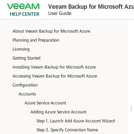
Veeam Backup for Microsoft Azu
User Guide
About Veeam Backup for Microsoft Azure
Planning and Preparation
Licensing
Getting Started
Installing Veeam Backup for Microsoft Azure
Accessing Veeam Backup for Microsoft Azure
Configuration
Accounts
Azure Service Account
Adding Azure Service Account
Step 1. Launch Add Azure Account Wizard
Step 2. Specify Connection Name