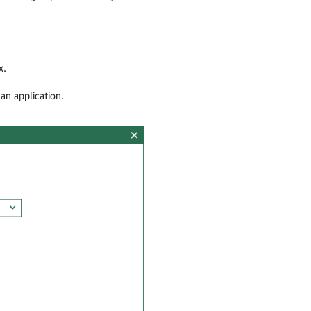
x.
an application.