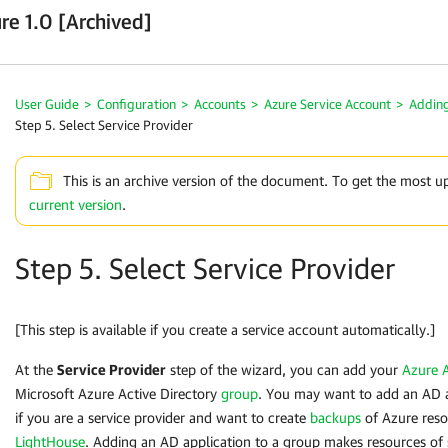
re 1.0 [Archived]
User Guide
>
Configuration
>
Accounts
>
Azure Service Account
>
Adding
Step 5. Select Service Provider
This is an archive version of the document. To get the most u
current version
.
Step 5. Select Service Provider
[This step is available if you create a service account automatically.]
At the
Service Provider
step of the wizard, you can add your
Azure A
Microsoft Azure Active Directory
group
. You may want to add an AD a
if you are a service provider and want to create
backups
of Azure reso
LightHouse
. Adding an AD application to a group makes resources of 