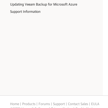
Updating Veeam Backup for Microsoft Azure
Support Information
Home
|
Products
|
Forums
|
Support
|
Contact Sales
|
EULA