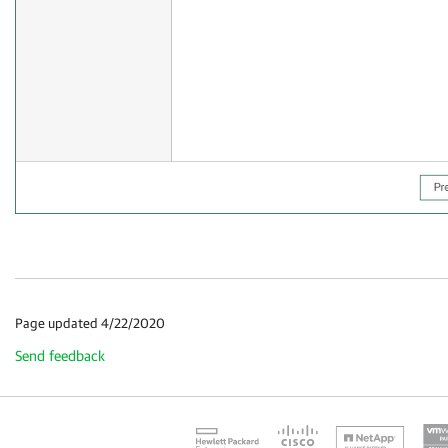
Page updated 4/22/2020
Send feedback