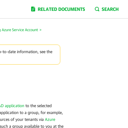
RELATED DOCUMENTS
SEARCH
 Azure Service Account
>
p-to-date information, see the
D application
to the selected
pplication to a group, for example,
urces of your tenants via
Azure
such a group available to you at the