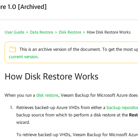
re 1.0 [Archived]
User Guide
>
Data Restore
>
Disk Restore
>
How Disk Restore Works
This is an archive version of the document. To get the most u
current version
.
How Disk Restore Works
When you run a
disk restore
,
Veeam Backup for Microsoft Azure
does 
Retrieves backed-up Azure VHDs from either a
backup reposito
backup source from which to perform a disk restore at the
Rest
wizard.
To retrieve backed-up VHDs,
Veeam Backup for Microsoft Azur