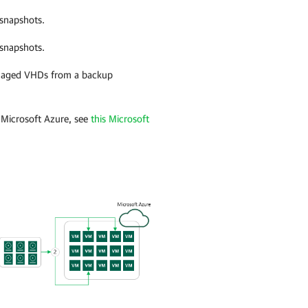
snapshots.
snapshots.
naged VHDs from a backup
Microsoft Azure, see
this Microsoft