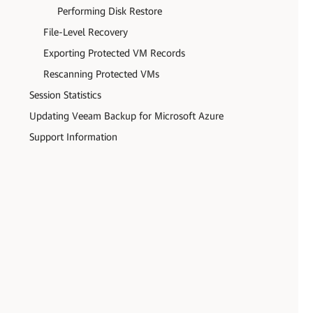
Performing Disk Restore
File-Level Recovery
Exporting Protected VM Records
Rescanning Protected VMs
Session Statistics
Updating Veeam Backup for Microsoft Azure
Support Information