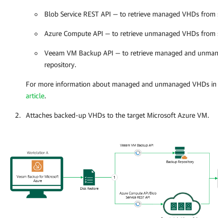
Blob Service REST API — to retrieve managed VHDs from 
Azure Compute API — to retrieve unmanaged VHDs from 
Veeam VM Backup API — to retrieve managed and unma
repository.
For more information about managed and unmanaged VHDs in 
article
.
Attaches backed-up VHDs to the target Microsoft Azure VM.