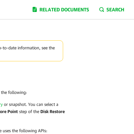
RELATED DOCUMENTS
SEARCH
p-to-date information, see the
the following:
ry
or snapshot. You can select a
ore Point
step of the
Disk Restore
e
uses the following APIs: