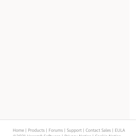
Home
|
Products
|
Forums
|
Support
|
Contact Sales
|
EULA