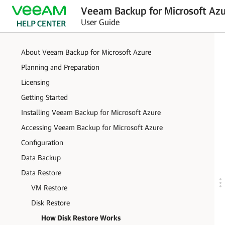
Veeam Backup for Microsoft Azu
User Guide
About Veeam Backup for Microsoft Azure
Planning and Preparation
Licensing
Getting Started
Installing Veeam Backup for Microsoft Azure
Accessing Veeam Backup for Microsoft Azure
Configuration
Data Backup
Data Restore
VM Restore
Disk Restore
How Disk Restore Works