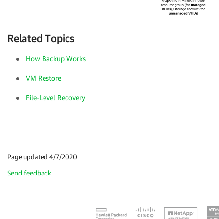
Related Topics
How Backup Works
VM Restore
File-Level Recovery
Page updated 4/7/2020
Send feedback