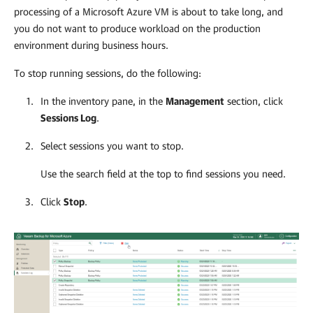
processing of a Microsoft Azure VM is about to take long, and
you do not want to produce workload on the production
environment during business hours.
To stop running sessions, do the following:
In the inventory pane, in the
Management
section, click
Sessions Log
.
Select sessions you want to stop.
Use the search field at the top to find sessions you need.
Click
Stop
.