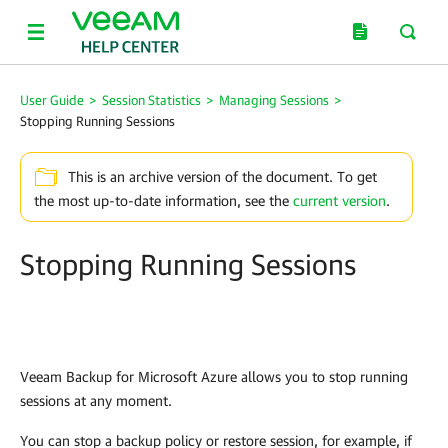
User Guide
>
Session Statistics
>
Managing Sessions
>
Stopping Running Sessions
This is an archive version of the document. To get
the most up-to-date information, see the
current version
.
Stopping Running Sessions
Veeam Backup for Microsoft Azure
allows you to stop running
sessions at any moment.
You can stop a backup policy or restore session, for example, if