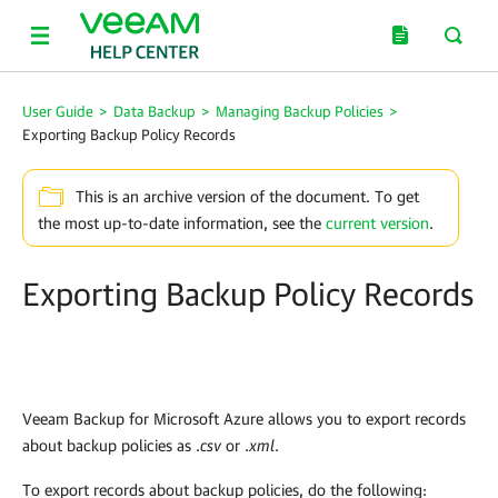
User Guide
>
Data Backup
>
Managing Backup Policies
>
Exporting Backup Policy Records
This is an archive version of the document. To get
the most up-to-date information, see the
current version
.
Exporting Backup Policy Records
Veeam Backup for Microsoft Azure
allows you to export records
about backup policies as .
csv
or .
xml
.
To export records about backup policies, do the following: