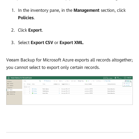
In the inventory pane, in the
Management
section, click
Policies
.
Click
Export
.
Select
Export CSV
or
Export XML
.
Veeam Backup for Microsoft Azure
exports all records altogether;
you cannot select to export only certain records.