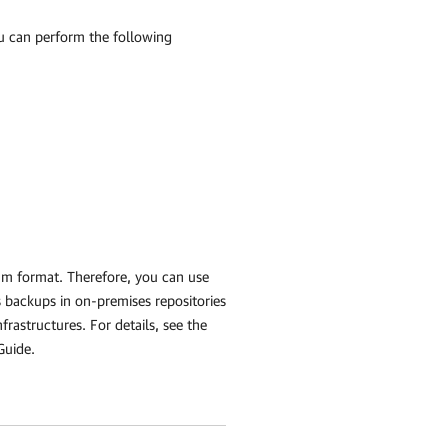
u can perform the following
am format. Therefore, you can use
backups in on-premises repositories
rastructures. For details, see the
Guide.