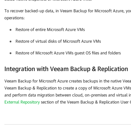
To recover backed-up data, in
Veeam Backup for Microsoft Azure
, yo
operations:
Restore of entire Microsoft Azure VMs
Restore of virtual disks of Microsoft Azure VMs
Restore of Microsoft Azure VMs guest OS files and folders
Integration with Veeam Backup & Replication
Veeam Backup for Microsoft Azure
creates backups in the native Vee
Veeam Backup & Replication to create a copy of Microsoft Azure VMs 
and perform data migration between cloud, on-premises and virtual inf
External Repository
section of the Veeam Backup & Replication User 