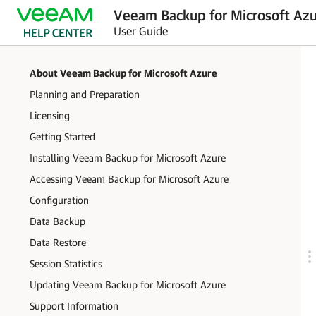
Veeam Backup for Microsoft Azu
User Guide
About Veeam Backup for Microsoft Azure
Planning and Preparation
Licensing
Getting Started
Installing Veeam Backup for Microsoft Azure
Accessing Veeam Backup for Microsoft Azure
Configuration
Data Backup
Data Restore
Session Statistics
Updating Veeam Backup for Microsoft Azure
Support Information