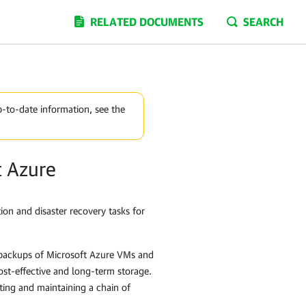
RELATED DOCUMENTS
SEARCH
p-to-date information, see the
t Azure
ion and disaster recovery tasks for
 backups of Microsoft Azure VMs and
ost-effective and long-term storage.
ting and maintaining a chain of