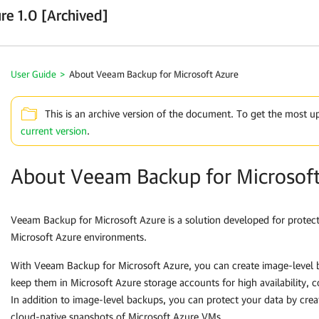
re 1.0 [Archived]
User Guide
>
About Veeam Backup for Microsoft Azure
This is an archive version of the document. To get the most u
current version
.
About Veeam Backup for Microsof
Veeam Backup for Microsoft Azure
is a solution developed for protect
Microsoft Azure environments.
With
Veeam Backup for Microsoft Azure
, you can create image-level
keep them in Microsoft Azure storage accounts for high availability, c
In addition to image-level backups, you can protect your data by crea
cloud-native snapshots of Microsoft Azure VMs.