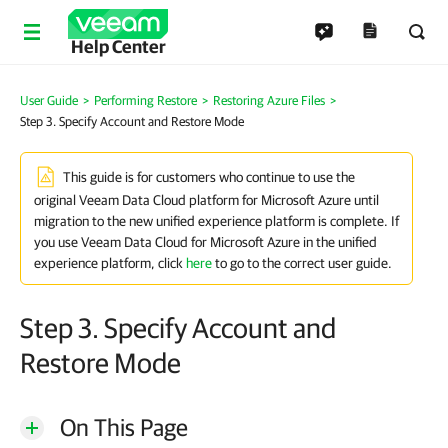
Help Center
User Guide
>
Performing Restore
>
Restoring Azure Files
>
Step 3. Specify Account and Restore Mode
This guide is for customers who continue to use the
original Veeam Data Cloud platform for Microsoft Azure until
migration to the new unified experience platform is complete. If
you use Veeam Data Cloud for Microsoft Azure in the unified
experience platform, click
here
to go to the correct user guide.
Step 3. Specify Account and
Restore Mode
On This Page