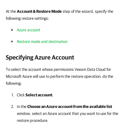
At the
Account & Restore Mode
step of the wizard, specify the
following restore settings:
Azure account
Restore mode and destination
Specifying Azure Account
To select the account whose permissions Veeam Data Cloud for
Microsoft Azure will use to perform the restore operation, do the
following:
Click
Select account
.
In the
Choose an Azure account from the available list
window, select an Azure account that you want to use for the
restore procedure.