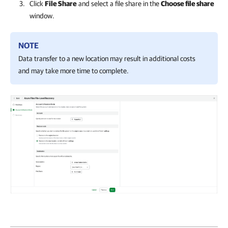
Click
File Share
and select a file share in the
Choose file share
window.
NOTE
Data transfer to a new location may result in additional costs
and may take more time to complete.