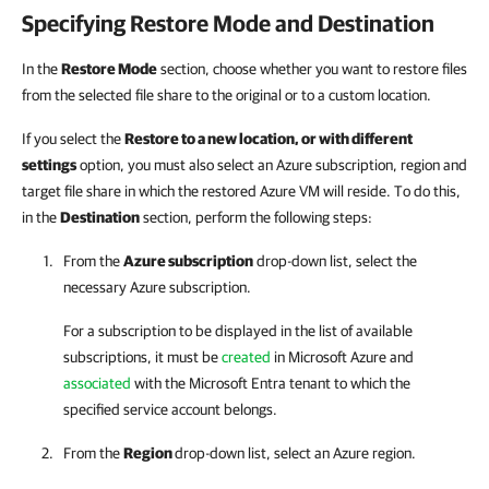
Specifying Restore Mode and Destination
In the
Restore Mode
section, choose whether you want to restore files
from the selected file share to the original or to a custom location.
If you select the
Restore to a new location, or with different
settings
option, you must also select an Azure subscription, region and
target file share in which the restored Azure VM will reside. To do this,
in the
Destination
section, perform the following steps:
From the
Azure subscription
drop-down list, select the
necessary Azure subscription.
For a subscription to be displayed in the list of available
subscriptions, it must be
created
in Microsoft Azure and
associated
with the Microsoft Entra tenant to which the
specified service account belongs.
From the
Region
drop-down list, select an Azure region.