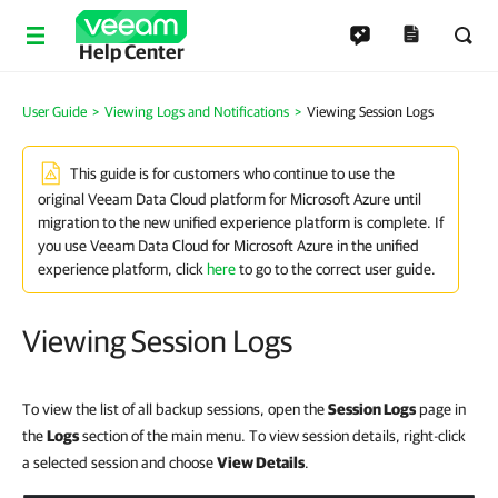
Help Center
User Guide
>
Viewing Logs and Notifications
>
Viewing Session Logs
This guide is for customers who continue to use the
original Veeam Data Cloud platform for Microsoft Azure until
migration to the new unified experience platform is complete. If
you use Veeam Data Cloud for Microsoft Azure in the unified
experience platform, click
here
to go to the correct user guide.
Viewing Session Logs
To view the list of all backup sessions, open the
Session Logs
page in
the
Logs
section of the main menu. To view session details, right-click
a selected session and choose
View Details
.