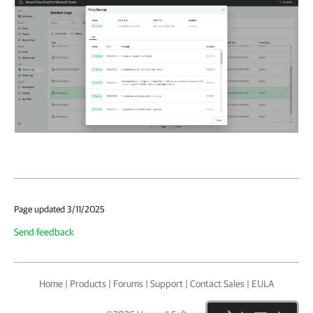
Page updated 3/11/2025
Send feedback
Home
|
Products
|
Forums
|
Support
|
Contact Sales
|
EULA