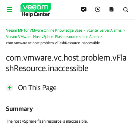
Help Center
Veeam MP for VMware Online Knowledge Base
>
vCenter Server Alarms
>
Veeam VMware: Host vSphere Flash resource status Alarm
>
com.vmware.vc.host.problem.vFlashResource.inaccessible
com.vmware.vc.host.problem.vFla
shResource.inaccessible
On This Page
Summary
The host vSphere flash resource is inaccessible.