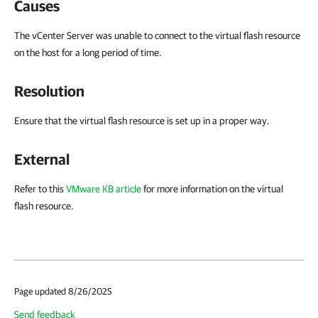
Causes
The vCenter Server was unable to connect to the virtual flash resource
on the host for a long period of time.
Resolution
Ensure that the virtual flash resource is set up in a proper way.
External
Refer to this
VMware KB article
for more information on the virtual
flash resource.
Page updated 8/26/2025
Send feedback