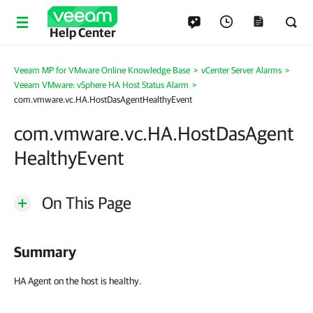
Help Center
Veeam MP for VMware Online Knowledge Base
>
vCenter Server Alarms
>
Veeam VMware: vSphere HA Host Status Alarm
>
com.vmware.vc.HA.HostDasAgentHealthyEvent
com.vmware.vc.HA.HostDasAgent
HealthyEvent
On This Page
Summary
HA Agent on the host is healthy.