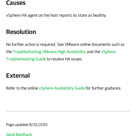
Causes
vSphere HA agent on the host reports its state as healthy.
Resolution
No further action is required. See VMware online documents such as
the
Troubleshooting VMware High Availability
and the
vSphere
Troubleshooting Guide
to resolve HA issues.
External
Refer to the online
vSphere Availability Guide
for further guidance.
Page updated 8/25/2025
Send feedback