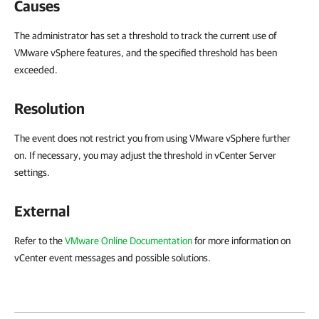
Causes
The administrator has set a threshold to track the current use of
VMware vSphere features, and the specified threshold has been
exceeded.
Resolution
The event does not restrict you from using VMware vSphere further
on. If necessary, you may adjust the threshold in vCenter Server
settings.
External
Refer to the
VMware Online Documentation
for more information on
vCenter event messages and possible solutions.