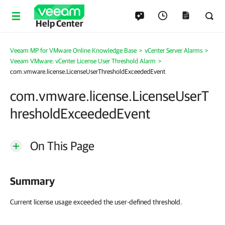
Help Center
Veeam MP for VMware Online Knowledge Base
>
vCenter Server Alarms
>
Veeam VMware: vCenter License User Threshold Alarm
>
com.vmware.license.LicenseUserThresholdExceededEvent
com.vmware.license.LicenseUserT
hresholdExceededEvent
On This Page
Summary
Current license usage exceeded the user-defined threshold.