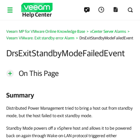
Help Center
Veeam MP for VMware Online Knowledge Base
>
vCenter Server Alarms
>
Veeam VMware: Exit standby error Alarm
>
DrsExitStandbyModeFailedEvent
DrsExitStandbyModeFailedEvent
On This Page
Summary
Distributed Power Management tried to bring a host out from standby
mode, but the host failed to exit standby mode.
Standby Mode powers off a vSphere host and allows it to be powered
back on again through Wake-on-LAN protocol triggered either