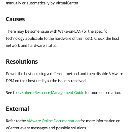
manually or automatically by VirtualCenter.
Causes
There may be some issue with Wake-on-LAN (or the specific
technology applicable to the hardware of this host). Check the host
network and hardware status.
Resolutions
Power the host on using a different method and then disable VMware
DPM on that host until you the issue is resolved.
See the
vSphere Resource Management Guide
for more information.
External
Refer to the
VMware Online Documentation
for more information on
vCenter event messages and possible solutions.