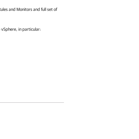
Rules and Monitors and full set of
Sphere, in particular: