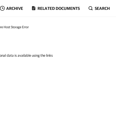
ARCHIVE
RELATED DOCUMENTS
SEARCH
re Host Storage Error
nal data is available using the links