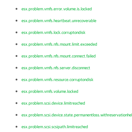
esx.problem.vmfs.error.volume.is.locked
esx.problem.vmfs.heartbeat.unrecoverable
esx.problem.vmfs.lock.corruptondisk
esx.problem.vmfs.nfs.mount.limit.exceeded
esx.problem.vmfs.nfs.mount.connect.failed
esx.problem.vmfs.nfs.server.disconnect
esx.problem.vmfs.resource.corruptondisk
esx.problem.vmfs.volume.locked
esx.problem.scsi.device.limitreached
esx.problem.scsi.device.state.permanentloss.withreservationhe
esx.problem.scsi.scsipath.limitreached