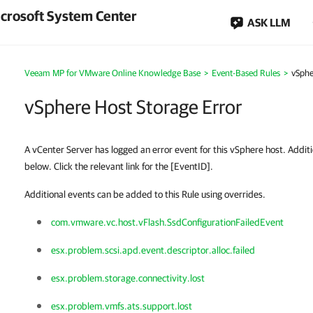
crosoft System Center
ASK LLM
Veeam MP for VMware Online Knowledge Base
>
Event-Based Rules
>
vSphe
vSphere Host Storage Error
A vCenter Server has logged an error event for this vSphere host. Additio
below. Click the relevant link for the [EventID].
Additional events can be added to this Rule using overrides.
com.vmware.vc.host.vFlash.SsdConfigurationFailedEvent
esx.problem.scsi.apd.event.descriptor.alloc.failed
esx.problem.storage.connectivity.lost
esx.problem.vmfs.ats.support.lost