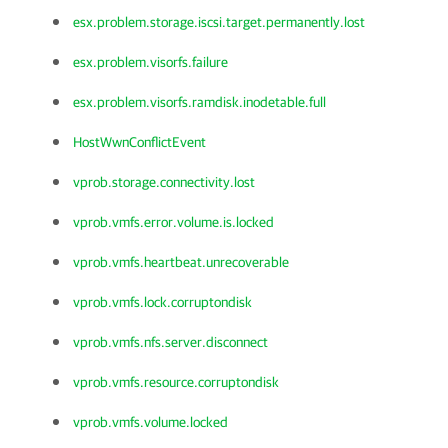
esx.problem.storage.iscsi.target.permanently.lost
esx.problem.visorfs.failure
esx.problem.visorfs.ramdisk.inodetable.full
HostWwnConflictEvent
vprob.storage.connectivity.lost
vprob.vmfs.error.volume.is.locked
vprob.vmfs.heartbeat.unrecoverable
vprob.vmfs.lock.corruptondisk
vprob.vmfs.nfs.server.disconnect
vprob.vmfs.resource.corruptondisk
vprob.vmfs.volume.locked