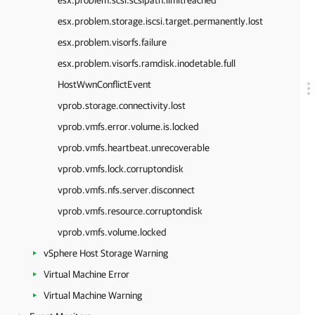
esx.problem.scsi.scsipath.limitreached
esx.problem.storage.iscsi.target.permanently.lost
esx.problem.visorfs.failure
esx.problem.visorfs.ramdisk.inodetable.full
HostWwnConflictEvent
vprob.storage.connectivity.lost
vprob.vmfs.error.volume.is.locked
vprob.vmfs.heartbeat.unrecoverable
vprob.vmfs.lock.corruptondisk
vprob.vmfs.nfs.server.disconnect
vprob.vmfs.resource.corruptondisk
vprob.vmfs.volume.locked
vSphere Host Storage Warning
Virtual Machine Error
Virtual Machine Warning