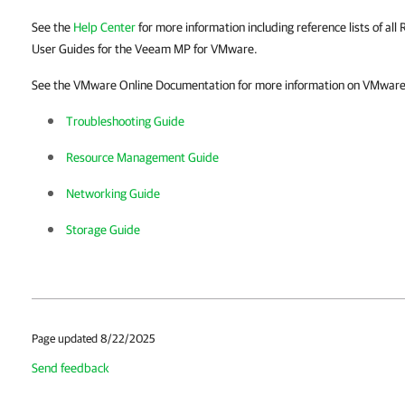
See the
Help Center
for more information including reference lists of all 
User Guides for the Veeam MP for VMware.
See the VMware Online Documentation for more information on VMware v
Troubleshooting Guide
Resource Management Guide
Networking Guide
Storage Guide
Page updated 8/22/2025
Send feedback