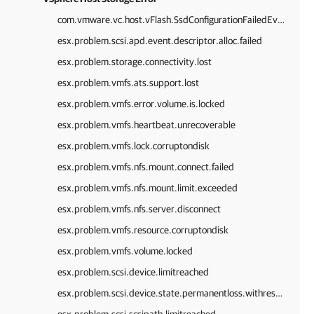
com.vmware.vc.host.vFlash.SsdConfigurationFailedEvent
esx.problem.scsi.apd.event.descriptor.alloc.failed
esx.problem.storage.connectivity.lost
esx.problem.vmfs.ats.support.lost
esx.problem.vmfs.error.volume.is.locked
esx.problem.vmfs.heartbeat.unrecoverable
esx.problem.vmfs.lock.corruptondisk
esx.problem.vmfs.nfs.mount.connect.failed
esx.problem.vmfs.nfs.mount.limit.exceeded
esx.problem.vmfs.nfs.server.disconnect
esx.problem.vmfs.resource.corruptondisk
esx.problem.vmfs.volume.locked
esx.problem.scsi.device.limitreached
esx.problem.scsi.device.state.permanentloss.withreservationheld