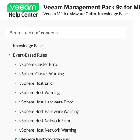
Veeam Management Pack 9a for Mi
Veeam MP for VMware Online Knowledge Base
Help Center
Knowledge Base
Event-Based Rules
vSphere Cluster Error
vSphere Cluster Warning
vSphere Host Error
vSphere Host Warning
vSphere Host Hardware Error
vSphere Host Hardware Warning
vSphere Host Network Error
vSphere Host Network Warning
vSphere Host Storage Error