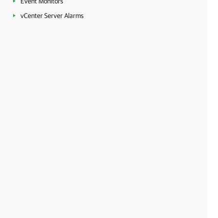
Event Monitors
vCenter Server Alarms