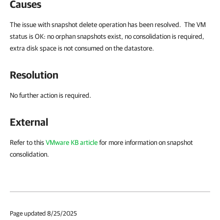
Causes
The issue with snapshot delete operation has been resolved. The VM
status is OK: no orphan snapshots exist, no consolidation is required,
extra disk space is not consumed on the datastore.
Resolution
No further action is required.
External
Refer to this
VMware KB article
for more information on snapshot
consolidation.
Page updated 8/25/2025