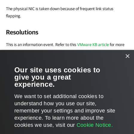
The physical NIC is taken down because of frequent link status
flapping.
Resolutions
This is an information event. Refer to this
VMware KB article
for more
information on the issue.
×
External
Our site uses cookies to
give you a great
Refer to the
VMware Online Documentation
for more information on
experience.
vCenter event messages and possible solutions.
We want to set additional cookies to
understand how you use our site,
remember your settings and improve site
experience. ​To learn more about the
Page updated 8/22/2025
cookies we use, visit our
Cookie Notice.
Send feedback