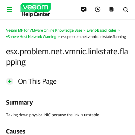
Help Center
Veeam MP for VMware Online Knowledge Base
>
Event-Based Rules
>
vSphere Host Network Warning
>
esx.problem.net.vmnic.linkstate.flapping
esx.problem.net.vmnic.linkstate.fla
pping
On This Page
Summary
Taking down physical NIC because the link is unstable.
Causes