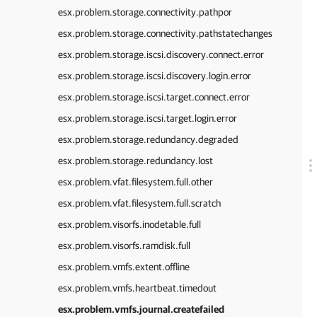
esx.problem.storage.connectivity.pathpor
esx.problem.storage.connectivity.pathstatechanges
esx.problem.storage.iscsi.discovery.connect.error
esx.problem.storage.iscsi.discovery.login.error
esx.problem.storage.iscsi.target.connect.error
esx.problem.storage.iscsi.target.login.error
esx.problem.storage.redundancy.degraded
esx.problem.storage.redundancy.lost
esx.problem.vfat.filesystem.full.other
esx.problem.vfat.filesystem.full.scratch
esx.problem.visorfs.inodetable.full
esx.problem.visorfs.ramdisk.full
esx.problem.vmfs.extent.offline
esx.problem.vmfs.heartbeat.timedout
esx.problem.vmfs.journal.createfailed