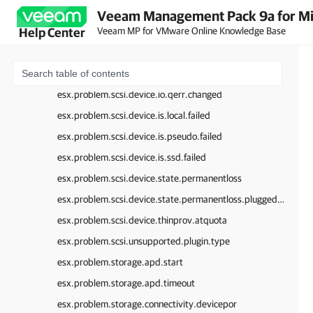
esx.problem.scsi.device.io.bad.plugin.type
Veeam Management Pack 9a for Mi
Veeam MP for VMware Online Knowledge Base
Help Center
esx.problem.scsi.device.io.inquiry.failed
esx.problem.scsi.device.io.invalid.disk.qfull.value
esx.problem.scsi.device.io.qerr.change.config
esx.problem.scsi.device.io.qerr.changed
esx.problem.scsi.device.is.local.failed
esx.problem.scsi.device.is.pseudo.failed
esx.problem.scsi.device.is.ssd.failed
esx.problem.scsi.device.state.permanentloss
esx.problem.scsi.device.state.permanentloss.pluggedback
esx.problem.scsi.device.thinprov.atquota
esx.problem.scsi.unsupported.plugin.type
esx.problem.storage.apd.start
esx.problem.storage.apd.timeout
esx.problem.storage.connectivity.devicepor