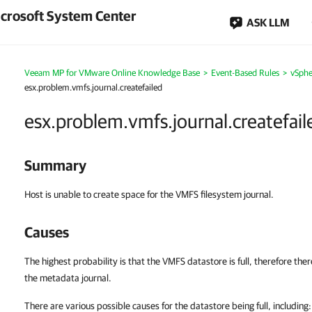
crosoft System Center
ASK LLM
Veeam MP for VMware Online Knowledge Base
>
Event-Based Rules
>
vSphe
esx.problem.vmfs.journal.createfailed
esx.problem.vmfs.journal.createfail
Summary
Host is unable to create space for the VMFS filesystem journal.
Causes
The highest probability is that the VMFS datastore is full, therefore the
the metadata journal.
There are various possible causes for the datastore being full, including: