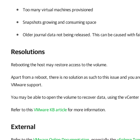
Too many virtual machines provisioned
Snapshots growing and consuming space
Older journal data not being released. This can be caused with fa
Resolutions
Rebooting the host may restore access to the volume.
Apart from a reboot, there is no solution as such to this issue and you a
VMware support.
You may be able to open the volume to recover data, using the vCenter
Refer to this
VMware KB article
for more information.
External
Refer to the
VMware Online Documentation
, especially the
vSphere Tro