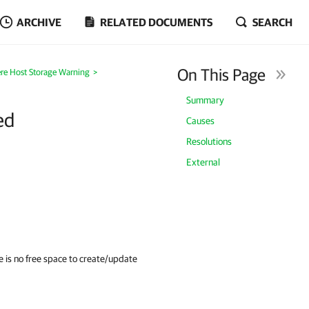
ARCHIVE
RELATED DOCUMENTS
SEARCH
On This Page
re Host Storage Warning
>
Summary
ed
Causes
Resolutions
External
re is no free space to create/update