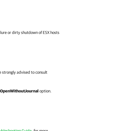
ilure or dirty shutdown of ESX hosts
re strongly advised to consult
OpenWithoutJournal
option.
ubleshooting Guide
, for more