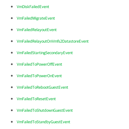
VmDiskFailedEvent
VmFailedMigrateEvent
VmFailedRelayoutEvent
VmFailedRelayoutOnVmfs2DatastoreEvent
VmFailedStartingSecondaryEvent
VmFailedToPowerOffEvent
VmFailedToPowerOnEvent
VmFailedToRebootGuestEvent
VmFailedToResetEvent
VmFailedToShutdownGuestEvent
VmFailedToStandbyGuestEvent