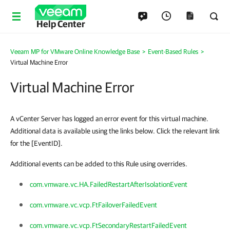
Help Center
Veeam MP for VMware Online Knowledge Base
>
Event-Based Rules
>
Virtual Machine Error
Virtual Machine Error
A vCenter Server has logged an error event for this virtual machine.
Additional data is available using the links below. Click the relevant link
for the [EventID].
Additional events can be added to this Rule using overrides.
com.vmware.vc.HA.FailedRestartAfterIsolationEvent
com.vmware.vc.vcp.FtFailoverFailedEvent
com.vmware.vc.vcp.FtSecondaryRestartFailedEvent