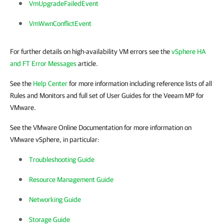
VmUpgradeFailedEvent
VmWwnConflictEvent
For further details on high-availability VM errors see the
vSphere HA
and FT Error Messages
article.
See the
Help Center
for more information including reference lists of all
Rules and Monitors and full set of User Guides for the Veeam MP for
VMware.
See the VMware Online Documentation for more information on
VMware vSphere, in particular:
Troubleshooting Guide
Resource Management Guide
Networking Guide
Storage Guide