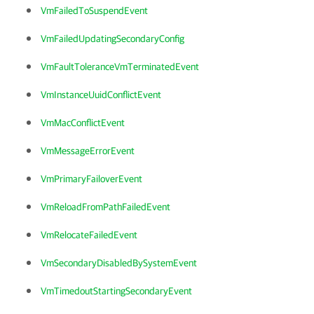
VmFailedToSuspendEvent
VmFailedUpdatingSecondaryConfig
VmFaultToleranceVmTerminatedEvent
VmInstanceUuidConflictEvent
VmMacConflictEvent
VmMessageErrorEvent
VmPrimaryFailoverEvent
VmReloadFromPathFailedEvent
VmRelocateFailedEvent
VmSecondaryDisabledBySystemEvent
VmTimedoutStartingSecondaryEvent