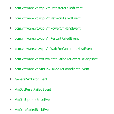
com.vmware.vc.vcp.VmDatastoreFailedEvent
com.vmware.vc.vcp.VmNetworkFailedEvent
com.vmware.vc.vcp.VmPowerOffHangEvent
com.vmware.vc.vcp.VmRestartFailedEvent
com.vmware.vc.vcp.VmWaitForCandidateHostEvent
com.vmware.vc.vm.VmStateFailedToRevertToSnapshot
com.vmware.vc.VmDiskFailedToConsolidateEvent
GeneralVmErrorEvent
VmDasResetFailedEvent
VmDasUpdateErrorEvent
VmDateRolledBackEvent