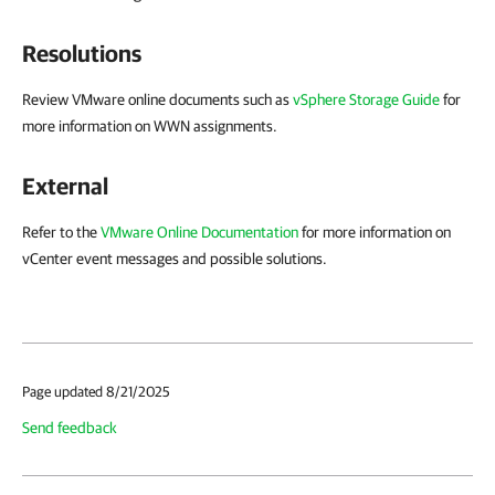
Resolutions
Review VMware online documents such as
vSphere Storage Guide
for
more information on WWN assignments.
External
Refer to the
VMware Online Documentation
for more information on
vCenter event messages and possible solutions.
Page updated 8/21/2025
Send feedback