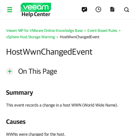
Help Center
Veeam MP for VMware Online Knowledge Base
>
Event-Based Rules
>
vSphere Host Storage Warning
>
HostWwnChangedEvent
HostWwnChangedEvent
On This Page
Summary
This event records a change in a host WWN (World Wide Name).
Causes
WWNs were changed for the host.