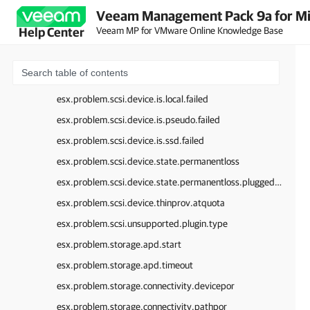
Veeam Management Pack 9a for Mi
esx.problem.scsi.device.io.inquiry.failed
Veeam MP for VMware Online Knowledge Base
Help Center
esx.problem.scsi.device.io.invalid.disk.qfull.value
esx.problem.scsi.device.io.qerr.change.config
esx.problem.scsi.device.io.qerr.changed
esx.problem.scsi.device.is.local.failed
esx.problem.scsi.device.is.pseudo.failed
esx.problem.scsi.device.is.ssd.failed
esx.problem.scsi.device.state.permanentloss
esx.problem.scsi.device.state.permanentloss.pluggedback
esx.problem.scsi.device.thinprov.atquota
esx.problem.scsi.unsupported.plugin.type
esx.problem.storage.apd.start
esx.problem.storage.apd.timeout
esx.problem.storage.connectivity.devicepor
esx.problem.storage.connectivity.pathpor