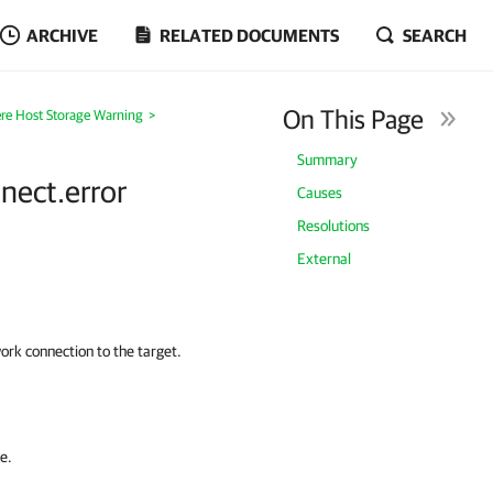
ARCHIVE
RELATED DOCUMENTS
SEARCH
On This Page
re Host Storage Warning
>
Summary
nnect.error
Causes
Resolutions
External
work connection to the target.
e.