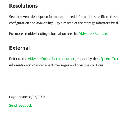
Resolutions
See the event description for more detailed information specific to this
configuration and availability. Try a rescan of the storage adapters for t
For more troubleshooting information see this
VMware KB article
.
External
Refer to the
VMware Online Documentation
, especially the
vSphere Tro
information on vCenter event messages and possible solutions.
Page updated 8/25/2025
Send feedback