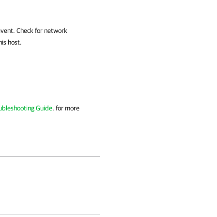
 event. Check for network
his host.
ubleshooting Guide
, for more