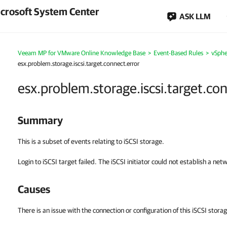
crosoft System Center
ASK LLM
Veeam MP for VMware Online Knowledge Base
>
Event-Based Rules
>
vSphe
esx.problem.storage.iscsi.target.connect.error
esx.problem.storage.iscsi.target.co
Summary
This is a subset of events relating to iSCSI storage.
Login to iSCSI target failed. The iSCSI initiator could not establish a net
Causes
There is an issue with the connection or configuration of this iSCSI storag