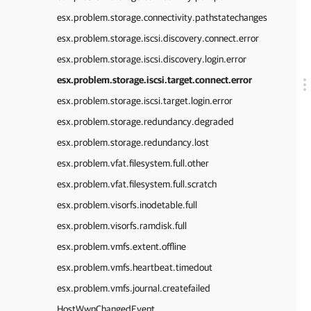
esx.problem.storage.connectivity.pathstatechanges
esx.problem.storage.iscsi.discovery.connect.error
esx.problem.storage.iscsi.discovery.login.error
esx.problem.storage.iscsi.target.connect.error
esx.problem.storage.iscsi.target.login.error
esx.problem.storage.redundancy.degraded
esx.problem.storage.redundancy.lost
esx.problem.vfat.filesystem.full.other
esx.problem.vfat.filesystem.full.scratch
esx.problem.visorfs.inodetable.full
esx.problem.visorfs.ramdisk.full
esx.problem.vmfs.extent.offline
esx.problem.vmfs.heartbeat.timedout
esx.problem.vmfs.journal.createfailed
HostWwnChangedEvent