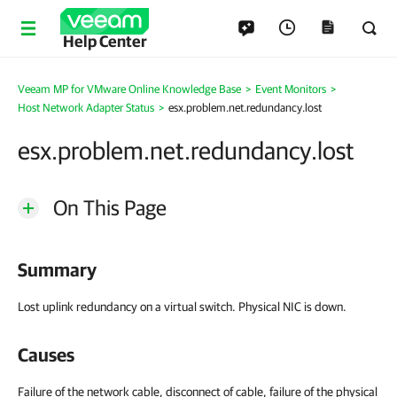
Help Center
Veeam MP for VMware Online Knowledge Base
>
Event Monitors
>
Host Network Adapter Status
>
esx.problem.net.redundancy.lost
esx.problem.net.redundancy.lost
On This Page
Summary
Lost uplink redundancy on a virtual switch. Physical NIC is down.
Causes
Failure of the network cable, disconnect of cable, failure of the physical