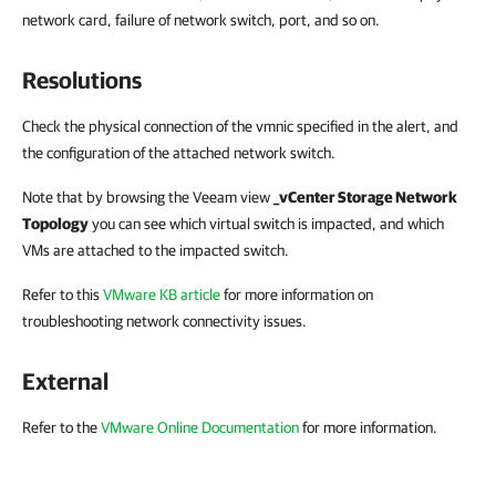
network card, failure of network switch, port, and so on.
Resolutions
Check the physical connection of the vmnic specified in the alert, and
the configuration of the attached network switch.
Note that by browsing the Veeam view
_vCenter Storage Network
Topology
you can see which virtual switch is impacted, and which
VMs are attached to the impacted switch.
Refer to this
VMware KB article
for more information on
troubleshooting network connectivity issues.
External
Refer to the
VMware Online Documentation
for more information.