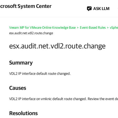
crosoft System Center
ASK LLM
Veeam MP for VMware Online Knowledge Base
>
Event-Based Rules
>
vSphe
esx.audit.net.vdl2.route.change
esx.audit.net.vdl2.route.change
Summary
VDL2 IP interface default route changed.
Causes
VDL2 IP interface on vmknic default route changed. Review the event des
Resolutions