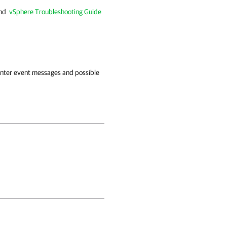
nd
vSphere Troubleshooting Guide
enter event messages and possible