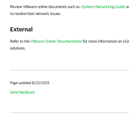
Review VMware online documents such as
vSphere Networking Guide
a
to resolve host network issues.
External
Refer to the
VMware Online Documentation
for more information on vC
solutions.
Page updated 8/22/2025
Send feedback