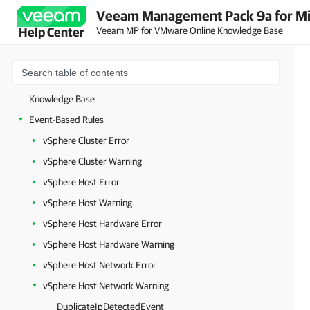
Veeam Management Pack 9a for Mi
Veeam MP for VMware Online Knowledge Base
Help Center
Knowledge Base
Event-Based Rules
vSphere Cluster Error
vSphere Cluster Warning
vSphere Host Error
vSphere Host Warning
vSphere Host Hardware Error
vSphere Host Hardware Warning
vSphere Host Network Error
vSphere Host Network Warning
DuplicateIpDetectedEvent