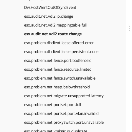
DvsHostWentOutOfSyncEvent
esx.audit.net.vdl2.ip.change
esx.audit.net.vdl2.mappingtable.full
esx.audit.net.vdl2.route.change
esx.problem.dhclient.lease.offered.error
esx.problem.dhclient.lease.persistent.none
esx.problem.net.fence.port.badfenceid
esx.problem.net.fence.resource.limited
esx.problem.net.fence.switch.unavailable
esx.problem.net.heap.belowthreshold
esx.problem.net.migrate.unsupported.latency
esx.problem.net.portset.port.full
esx.problem.net.portset.port.vlan.invalidid
esx.problem.net.proxyswitch.port.unavailable
esx.problem.net.vmknic.ip.duplicate