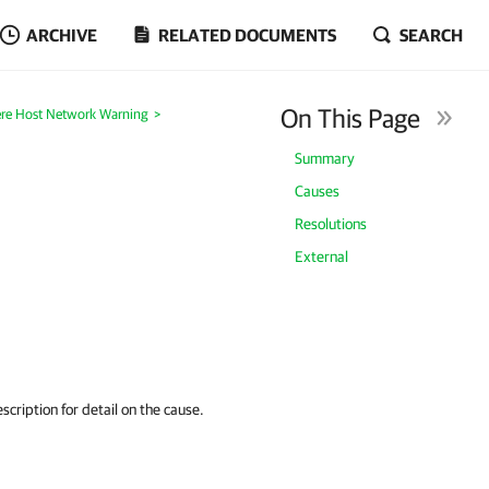
ARCHIVE
RELATED DOCUMENTS
SEARCH
On This Page
re Host Network Warning
>
Summary
Causes
Resolutions
External
cription for detail on the cause.