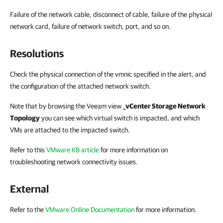
Failure of the network cable, disconnect of cable, failure of the physical
network card, failure of network switch, port, and so on.
Resolutions
Check the physical connection of the vmnic specified in the alert, and
the configuration of the attached network switch.
Note that by browsing the Veeam view
_vCenter Storage Network
Topology
you can see which virtual switch is impacted, and which
VMs are attached to the impacted switch.
Refer to this
VMware KB article
for more information on
troubleshooting network connectivity issues.
External
Refer to the
VMware Online Documentation
for more information.