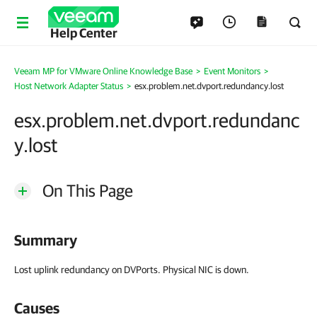
Help Center
Veeam MP for VMware Online Knowledge Base
>
Event Monitors
>
Host Network Adapter Status
>
esx.problem.net.dvport.redundancy.lost
esx.problem.net.dvport.redundanc
y.lost
On This Page
Summary
Lost uplink redundancy on DVPorts. Physical NIC is down.
Causes