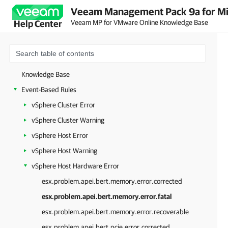
Veeam Management Pack 9a for Mi
Veeam MP for VMware Online Knowledge Base
Help Center
Knowledge Base
Event-Based Rules
vSphere Cluster Error
vSphere Cluster Warning
vSphere Host Error
vSphere Host Warning
vSphere Host Hardware Error
esx.problem.apei.bert.memory.error.corrected
esx.problem.apei.bert.memory.error.fatal
esx.problem.apei.bert.memory.error.recoverable
esx.problem.apei.bert.pcie.error.corrected