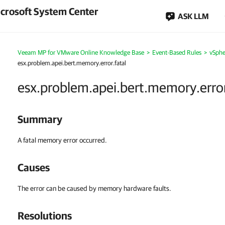
crosoft System Center
ASK LLM
Veeam MP for VMware Online Knowledge Base
>
Event-Based Rules
>
vSphe
esx.problem.apei.bert.memory.error.fatal
esx.problem.apei.bert.memory.error
Summary
A fatal memory error occurred.
Causes
The error can be caused by memory hardware faults.
Resolutions