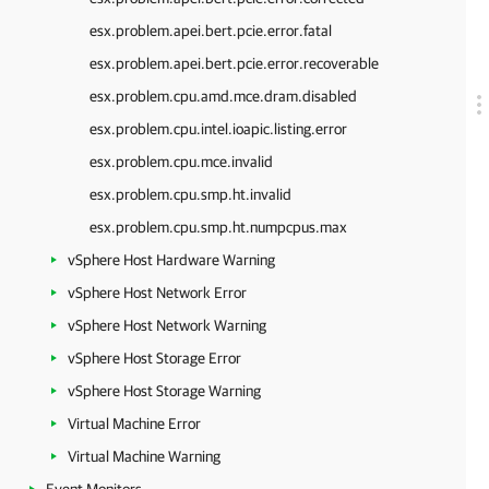
esx.problem.apei.bert.pcie.error.fatal
esx.problem.apei.bert.pcie.error.recoverable
esx.problem.cpu.amd.mce.dram.disabled
esx.problem.cpu.intel.ioapic.listing.error
esx.problem.cpu.mce.invalid
esx.problem.cpu.smp.ht.invalid
esx.problem.cpu.smp.ht.numpcpus.max
vSphere Host Hardware Warning
vSphere Host Network Error
vSphere Host Network Warning
vSphere Host Storage Error
vSphere Host Storage Warning
Virtual Machine Error
Virtual Machine Warning