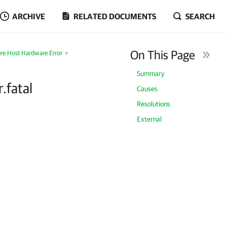
ARCHIVE
RELATED DOCUMENTS
SEARCH
On This Page
re Host Hardware Error
>
Summary
.fatal
Causes
Resolutions
External