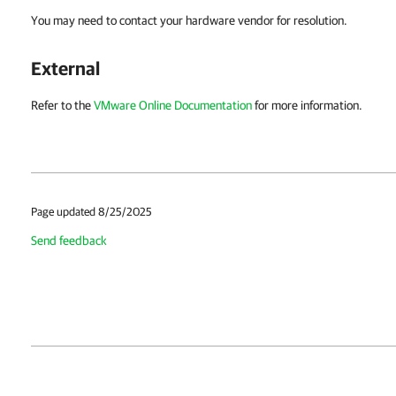
You may need to contact your hardware vendor for resolution.
External
Refer to the
VMware Online Documentation
for more information.
Page updated 8/25/2025
Send feedback