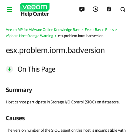
Help Center
Veeam MP for VMware Online Knowledge Base
>
Event-Based Rules
>
vSphere Host Storage Warning
>
esx.problem.iorm.badversion
esx.problem.iorm.badversion
On This Page
Summary
Host cannot participate in Storage I/O Control (SIOC) on datastore.
Causes
The version number of the SIOC agent on this host is incompatible with