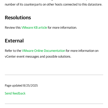
number of its counterparts on other hosts connected to this datastore.
Resolutions
Review this
VMware KB article
for more information.
External
Refer to the
VMware Online Documentation
for more information on
vCenter event messages and possible solutions.
Page updated 8/25/2025
Send feedback